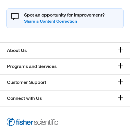
Spot an opportunity for improvement?
About Us
Programs and Services
Customer Support
Connect with Us