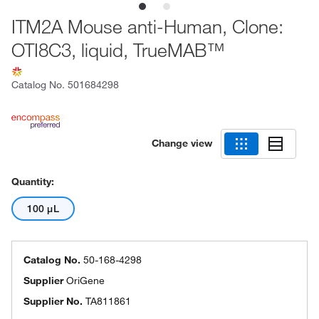
ITM2A Mouse anti-Human, Clone:
OTI8C3, liquid, TrueMAB™
Catalog No.
501684298
Change view
Quantity:
100 μL
Catalog No.
50-168-4298
Supplier
OriGene
Supplier No.
TA811861