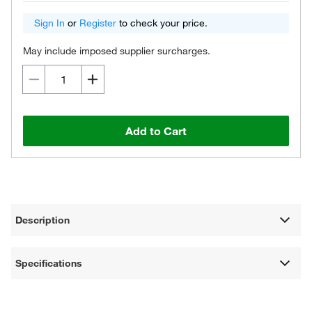
Sign In
or
Register
to check your price.
May include imposed supplier surcharges.
Add to Cart
Description
Specifications