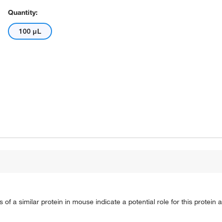
Quantity:
100 μL
of a similar protein in mouse indicate a potential role for this protein