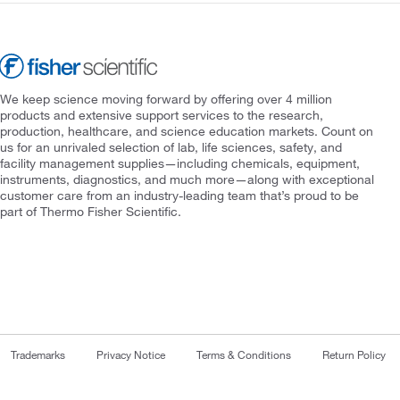
We keep science moving forward by offering over 4 million
products and extensive support services to the research,
production, healthcare, and science education markets. Count on
us for an unrivaled selection of lab, life sciences, safety, and
facility management supplies—including chemicals, equipment,
instruments, diagnostics, and much more—along with exceptional
customer care from an industry-leading team that’s proud to be
part of Thermo Fisher Scientific.
Trademarks
Privacy Notice
Terms & Conditions
Return Policy