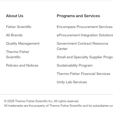
About Us
Programs and Services
Fisher Scientific
Encompass Procurement Services
All Brands
eProcurement Integration Solution
Quality Management
Government Contract Resource
Center
Thermo Fisher
Scientific
Small and Specialty Supplier Prog
Policies and Notices
Sustainability Program
Thermo Fisher Financial Services
Unity Lab Services
© 2026 Thermo Fisher Scientific Inc. All rights reserved.
All trademarks are the property of Thermo Fisher Scientific and its subsidiaries un