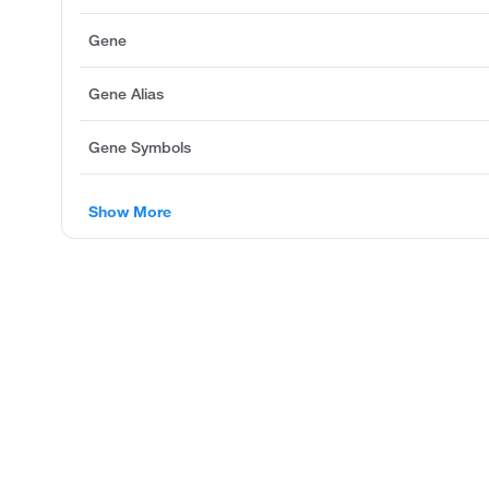
Gene
Gene Alias
Gene Symbols
Show More