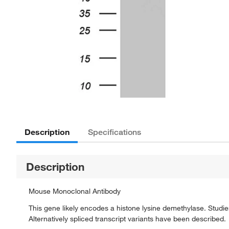
Description
Specifications
Description
Mouse Monoclonal Antibody
This gene likely encodes a histone lysine demethylase. Studies 
Alternatively spliced transcript variants have been described.