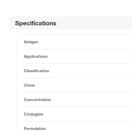
Specifications
Antigen
Applications
Classification
Clone
Concentration
Conjugate
Formulation