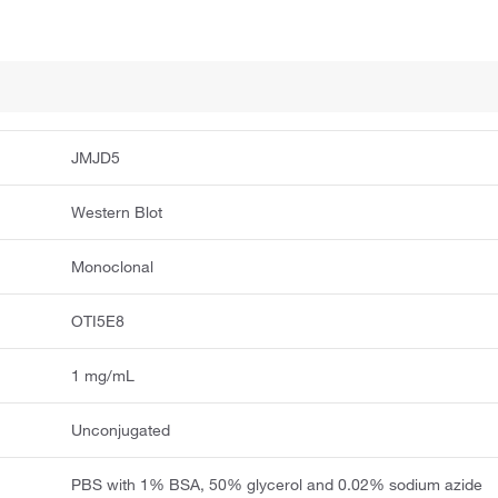
JMJD5
Western Blot
Monoclonal
OTI5E8
1 mg/mL
Unconjugated
PBS with 1% BSA, 50% glycerol and 0.02% sodium azide