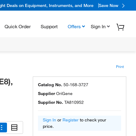
ight Deals on Equipment, Instruments, and More
Save Now
Quick Order
Support
Offers
Sign In
Print
E8),
Catalog No.
50-168-3727
Supplier
OriGene
Supplier No.
TA810952
Sign In
or
Register
to check your
price.