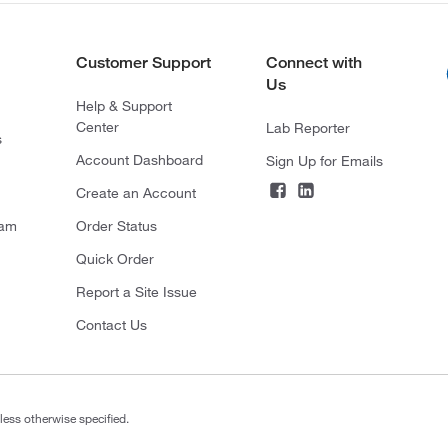
Customer Support
Connect with
Us
Help & Support
Center
Lab Reporter
s
Account Dashboard
Sign Up for Emails
Create an Account
ram
Order Status
Quick Order
Report a Site Issue
Contact Us
less otherwise specified.