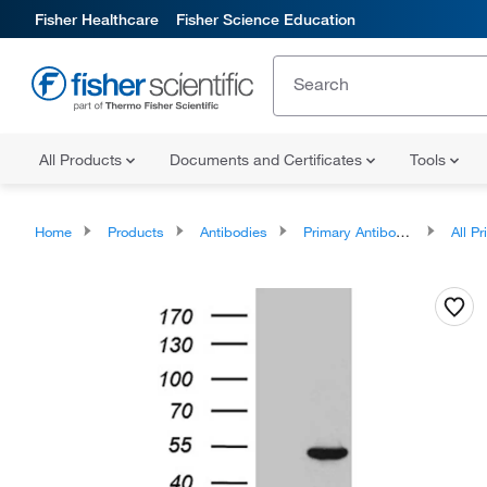
Fisher Healthcare
Fisher Science Education
All Products
Documents and Certificates
Tools
Home
Products
Antibodies
Primary Antibodies
All Prim