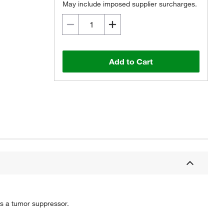
May include imposed supplier surcharges.
Add to Cart
 as a tumor suppressor.