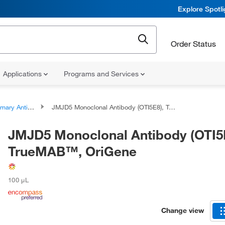
Explore Spotl
Order Status
Applications
Programs and Services
ary Antibodies
JMJD5 Monoclonal Antibody (OTI5E8), TrueMAB™, OriGene
JMJD5 Monoclonal Antibody (OTI5
TrueMAB™, OriGene
100 μL
Change view