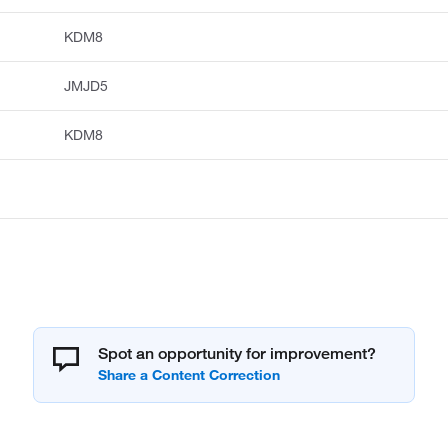
KDM8
JMJD5
KDM8
Spot an opportunity for improvement?