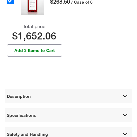
$268.50
/ Case of 6
Total price
$1,652.06
Add 3 Items to Cart
Description
Specifications
Safety and Handling