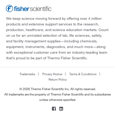
We keep science moving forward by offering over 4 million
products and extensive support services to the research,
production, healthcare, and science education markets. Count
on us for an unrivaled selection of lab, life sciences, safety,
and facility management supplies—including chemicals,
equipment, instruments, diagnostics, and much more—along
with exceptional customer care from an industry-leading team
that’s proud to be part of Thermo Fisher Scientific.
Trademarks
Privacy Notice
Terms & Conditions
Return Policy
© 2026 Thermo Fisher Scientific Inc. All rights reserved.
All trademarks are the property of Thermo Fisher Scientific and its subsidiaries
unless otherwise specified.