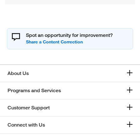
Spot an opportunity for improvement?
About Us
Programs and Services
Customer Support
Connect with Us