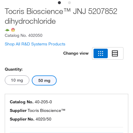
Tocris Bioscience™ JNJ 5207852
dihydrochloride
Catalog No.
402050
Shop All R&D Systems Products
Change view
Quantity:
10 mg
50 mg
Catalog No.
40-205-0
Supplier
Tocris Bioscience™
Supplier No.
4020/50