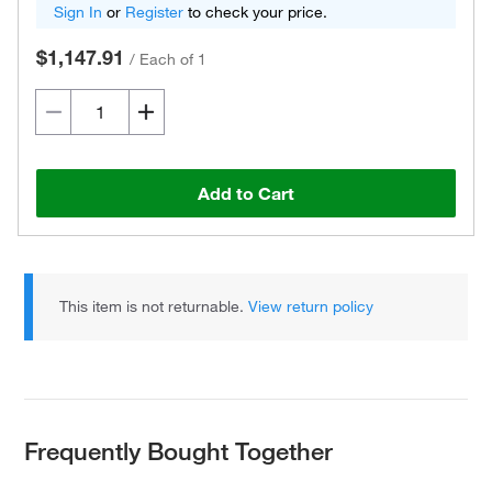
Sign In
or
Register
to check your price.
$1,147.91
/
Each of 1
Add to Cart
This item is not returnable.
View return policy
Frequently Bought Together