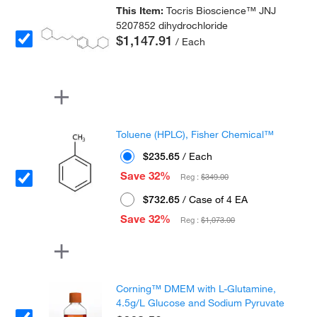
This Item:
Tocris Bioscience™ JNJ
5207852 dihydrochloride
$1,147.91
/ Each
Toluene (HPLC), Fisher Chemical™
$235.65
/ Each
Save 32%
Reg :
$349.00
$732.65
/ Case of 4 EA
Save 32%
Reg :
$1,073.00
Corning™ DMEM with L-Glutamine,
4.5g/L Glucose and Sodium Pyruvate