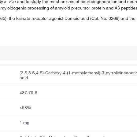
psy
in vivo
and to study the mechanisms of neurodegeneration and neur
n amyloidogenic processing of amyloid precursor protein and Aβ peptides
65), the kainate receptor agonist Domoic acid (Cat. No. 0269) and the
(2 S,3 S,4 S)-Carboxy-4-(1-methylethenyl)-3-pyrrolidineaceti
acid
487-79-6
>98%
1 mg