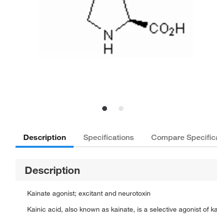
Description
Specifications
Compare Specific
Description
Kainate agonist; excitant and neurotoxin
Kainic acid, also known as kainate, is a selective agonist of 