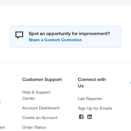
Spot an opportunity for improvement?
Customer Support
Connect with
Us
Help & Support
Center
Lab Reporter
s
Account Dashboard
Sign Up for Emails
Create an Account
ram
Order Status