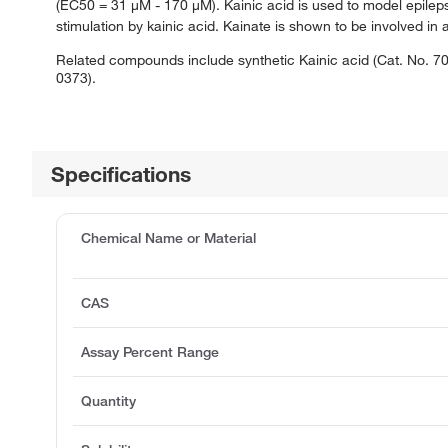
(EC50 = 31 μM - 170 μM). Kainic acid is used to model epile
stimulation by kainic acid. Kainate is shown to be involved i
Related compounds include synthetic Kainic acid (Cat. No. 70
0373).
Specifications
Chemical Name or Material
CAS
Assay Percent Range
Quantity