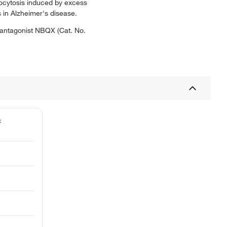
ocytosis induced by excess
 in Alzheimer's disease.
 antagonist NBQX (Cat. No.
c