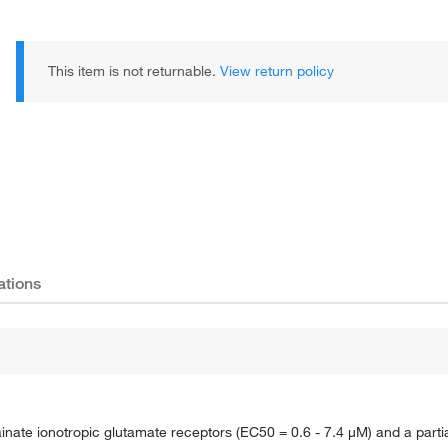
This item is not returnable.
View return policy
ations
kainate ionotropic glutamate receptors (EC50 = 0.6 - 7.4 μM) and a part