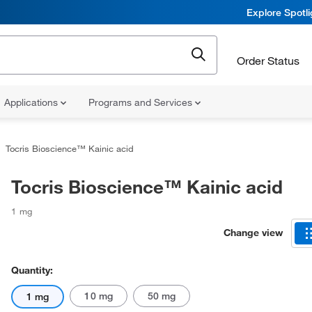
Explore Spotl
Order Status
Applications
Programs and Services
Tocris Bioscience™ Kainic acid
Tocris Bioscience™ Kainic acid
1 mg
Change view
Quantity:
10 mg
50 mg
1 mg