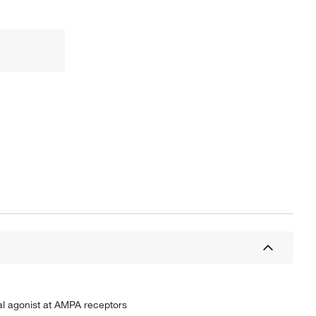
ial agonist at AMPA receptors