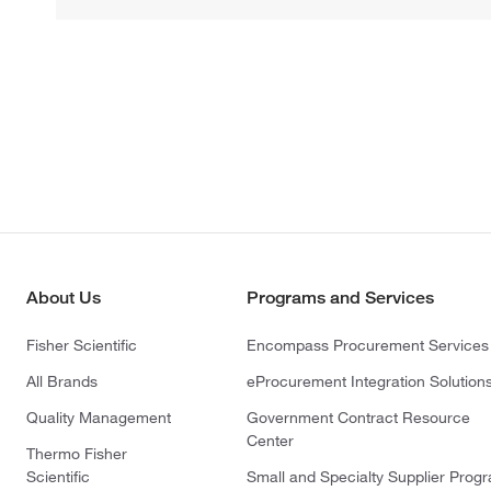
About Us
Programs and Services
Fisher Scientific
Encompass Procurement Services
All Brands
eProcurement Integration Solution
Quality Management
Government Contract Resource
Center
Thermo Fisher
Scientific
Small and Specialty Supplier Prog