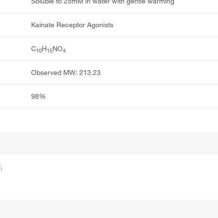
Soluble to 25mM in water with gentle warming
Kainate Receptor Agonists
C
H
NO
10
15
4
Observed MW: 213.23
98%
.