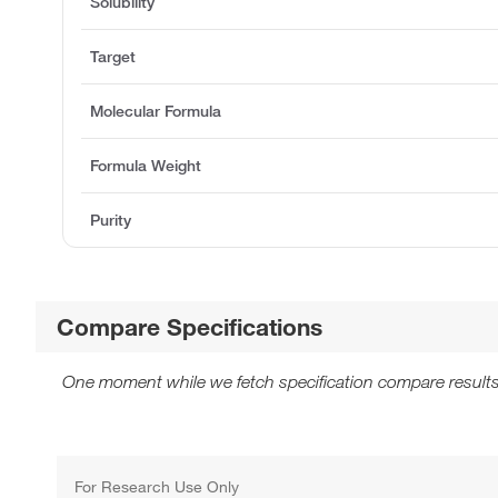
Solubility
Target
Molecular Formula
Formula Weight
Purity
Compare Specifications
One moment while we fetch specification compare results
For Research Use Only