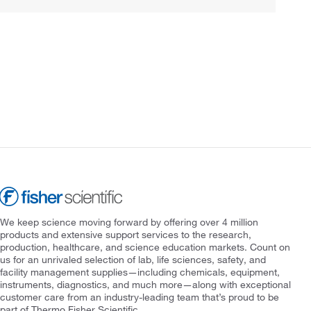
We keep science moving forward by offering over 4 million
products and extensive support services to the research,
production, healthcare, and science education markets. Count on
us for an unrivaled selection of lab, life sciences, safety, and
facility management supplies—including chemicals, equipment,
instruments, diagnostics, and much more—along with exceptional
customer care from an industry-leading team that’s proud to be
part of Thermo Fisher Scientific.