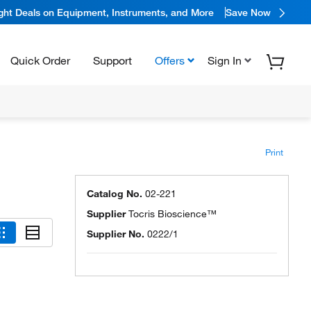
ight Deals on Equipment, Instruments, and More
Save Now
Quick Order
Support
Offers
Sign In
Print
Catalog No.
02-221
Supplier
Tocris Bioscience™
Supplier No.
0222/1