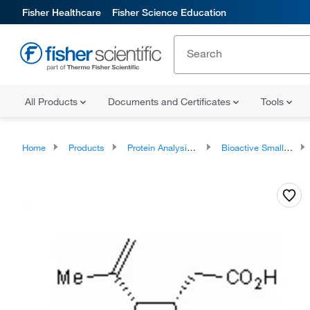
Fisher Healthcare
Fisher Science Education
All Products
Documents and Certificates
Tools
Home
Products
Protein Analysis Reagents
Bioactive Small Molecules