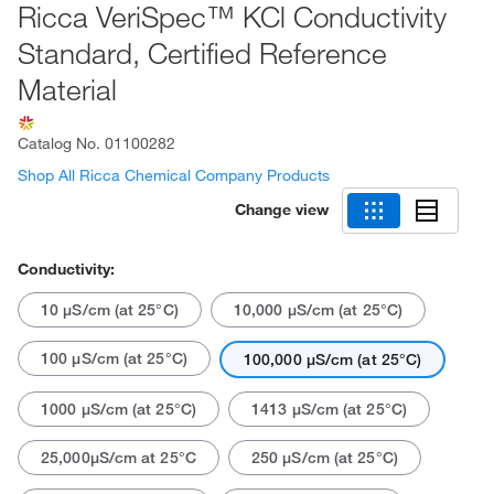
Ricca VeriSpec™ KCl Conductivity
Standard, Certified Reference
Material
Catalog No.
01100282
Shop All Ricca Chemical Company Products
Change view
Conductivity:
10 μS/cm (at 25°C)
10,000 μS/cm (at 25°C)
100 μS/cm (at 25°C)
100,000 μS/cm (at 25°C)
1000 μS/cm (at 25°C)
1413 μS/cm (at 25°C)
25,000μS/cm at 25°C
250 μS/cm (at 25°C)