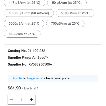
447 μS/cm (at 25°C)
50 μS/cm (at 25°C)
50,000 μS/cm (50 mS/cm)
500μS/cm at 25°C
5000μS/cm at 25°C
750μS/cm at 25°C
84μS/cm at 25°C
Catalog No.
01-100-282
Supplier
Ricca VeriSpec™
Supplier No.
RV588930500A
Sign In
or
Register
to check your price.
$81.90
/
Each of 1