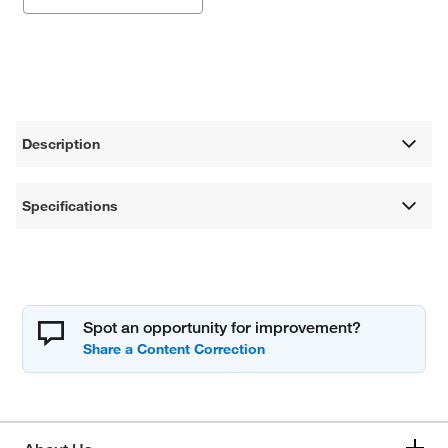
Description
Specifications
Spot an opportunity for improvement?