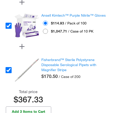
Ansell Kimtech™ Purple Nitrile™ Gloves
$114.93
/ Pack of 100
$1,047.71
/ Case of 10 PK
Fisherbrand™ Sterile Polystyrene
Disposable Serological Pipets with
Magnifier Stripe
$170.50
/ Case of 200
Total price
$367.33
Add 3 Items to Cart