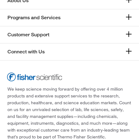
About Us
Programs and Services
Customer Support
Connect with Us
We keep science moving forward by offering over 4 million
products and extensive support services to the research,
production, healthcare, and science education markets. Count
on us for an unrivaled selection of lab, life sciences, safety,
and facility management supplies—including chemicals,
equipment, instruments, diagnostics, and much more—along
with exceptional customer care from an industry-leading team
that’s proud to be part of Thermo Fisher Scientific.