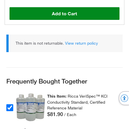
Add to Cart
This item is not returnable.
View return policy
Frequently Bought Together
This Item:
Ricca VeriSpec™ KCl
Conductivity Standard, Certified
Reference Material
$81.90
/ Each