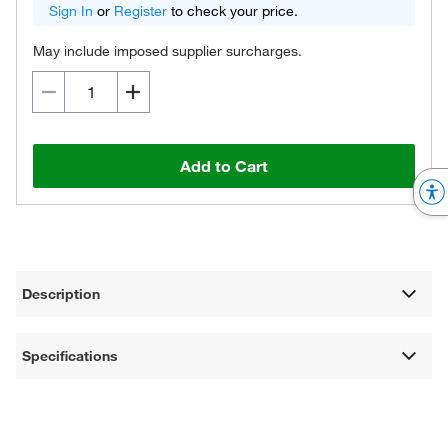
Sign In
or
Register
to check your price.
May include imposed supplier surcharges.
Add to Cart
Description
Specifications