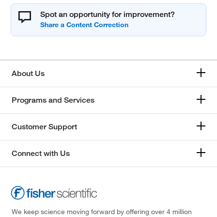
Spot an opportunity for improvement?
About Us
Programs and Services
Customer Support
Connect with Us
We keep science moving forward by offering over 4 million