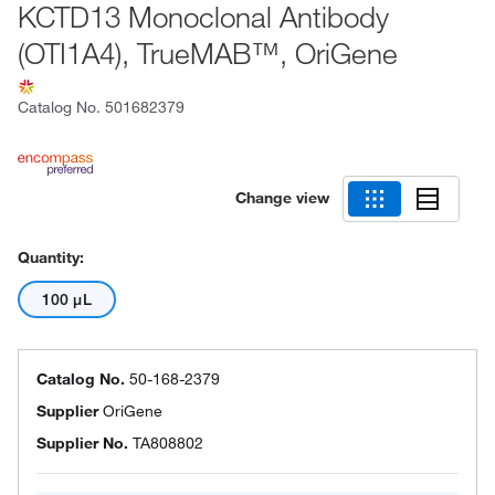
KCTD13 Monoclonal Antibody
(OTI1A4), TrueMAB™, OriGene
Catalog No.
501682379
Change view
Quantity:
100 μL
Catalog No.
50-168-2379
Supplier
OriGene
Supplier No.
TA808802