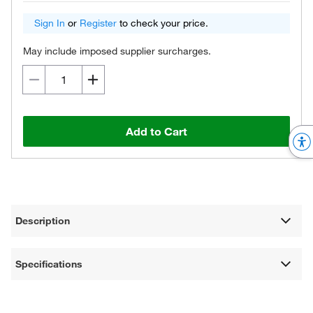
Sign In
or
Register
to check your price.
May include imposed supplier surcharges.
Add to Cart
Description
Specifications