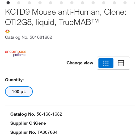
KCTD9 Mouse anti-Human, Clone:
OTI2G8, liquid, TrueMAB™
Catalog No.
501681682
Change view
Quantity:
100 μL
Catalog No.
50-168-1682
Supplier
OriGene
Supplier No.
TA807664