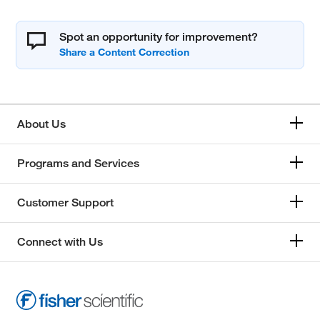
Spot an opportunity for improvement?
About Us
Programs and Services
Customer Support
Connect with Us