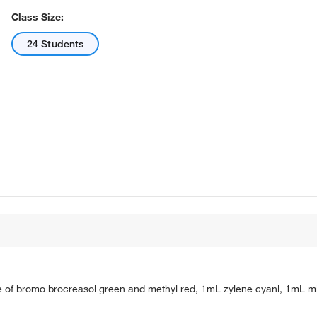
Class Size:
24 Students
re of bromo brocreasol green and methyl red, 1mL zylene cyanl, 1mL m