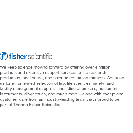
We keep science moving forward by offering over 4 million
products and extensive support services to the research,
production, healthcare, and science education markets. Count on
us for an unrivaled selection of lab, life sciences, safety, and
facility management supplies—including chemicals, equipment,
instruments, diagnostics, and much more—along with exceptional
customer care from an industry-leading team that’s proud to be
part of Thermo Fisher Scientific.