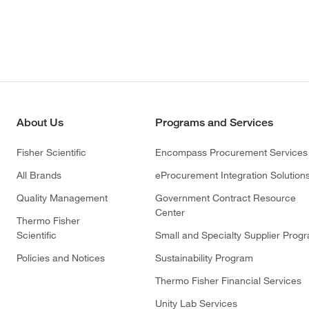
About Us
Programs and Services
Fisher Scientific
Encompass Procurement Services
All Brands
eProcurement Integration Solution
Quality Management
Government Contract Resource
Center
Thermo Fisher
Scientific
Small and Specialty Supplier Prog
Policies and Notices
Sustainability Program
Thermo Fisher Financial Services
Unity Lab Services