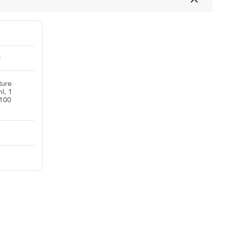
y
ture
l, 1
 100