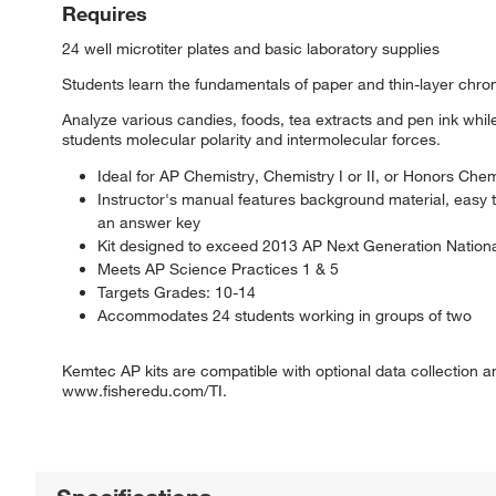
Requires
24 well microtiter plates and basic laboratory supplies
Students learn the fundamentals of paper and thin-layer chro
Analyze various candies, foods, tea extracts and pen ink wh
students molecular polarity and intermolecular forces.
Ideal for AP Chemistry, Chemistry I or II, or Honors Chem
Instructor's manual features background material, easy 
an answer key
Kit designed to exceed 2013 AP Next Generation Nation
Meets AP Science Practices 1 & 5
Targets Grades: 10-14
Accommodates 24 students working in groups of two
Kemtec AP kits are compatible with optional data collection a
www.fisheredu.com/TI.