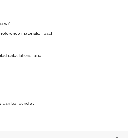
food?
 reference materials. Teach
led calculations, and
s can be found at