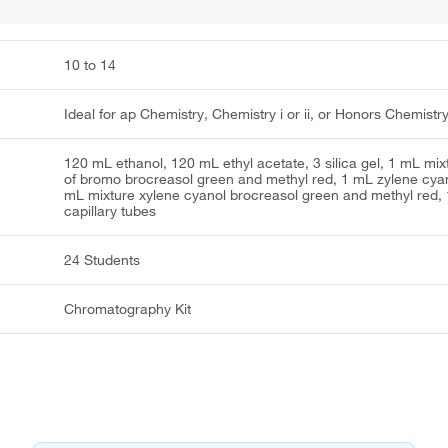
10 to 14
Ideal for ap Chemistry, Chemistry i or ii, or Honors Chemistr
120 mL ethanol, 120 mL ethyl acetate, 3 silica gel, 1 mL mix
of bromo brocreasol green and methyl red, 1 mL zylene cyan
mL mixture xylene cyanol brocreasol green and methyl red,
capillary tubes
24 Students
Chromatography Kit