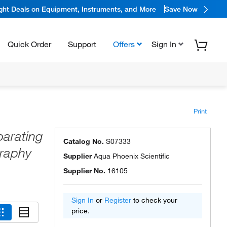
ight Deals on Equipment, Instruments, and More
Save Now
Quick Order
Support
Offers
Sign In
Print
arating
Catalog No.
S07333
raphy
Supplier
Aqua Phoenix Scientific
Supplier No.
16105
Sign In
or
Register
to check your
price.