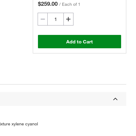
$259.00
/
Each of 1
Add to Cart
ixture xylene cyanol