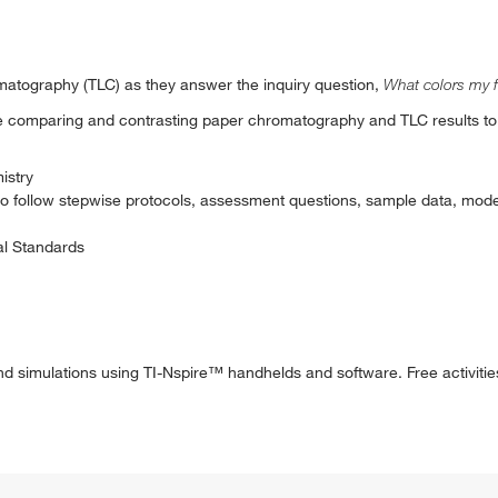
matography (TLC) as they answer the inquiry question,
What colors my 
ile comparing and contrasting paper chromatography and TLC results to
istry
to follow stepwise protocols, assessment questions, sample data, mode
al Standards
nd simulations using TI-Nspire™ handhelds and software. Free activitie