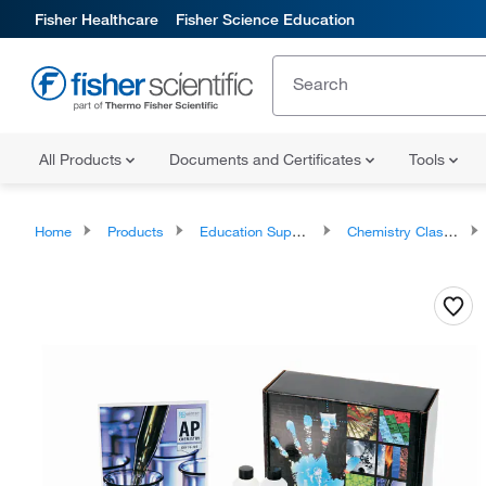
Fisher Healthcare
Fisher Science Education
All Products
Documents and Certificates
Tools
Home
Products
Education Supplies
Chemistry Classroom Products