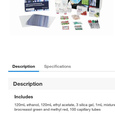
Description
Specifications
Description
Includes
120mL ethanol, 120mL ethyl acetate, 3 silica gel, 1mL mixtu
brocreasol green and methyl red, 100 capillary tubes