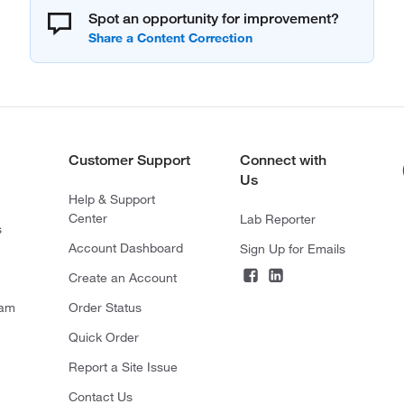
Spot an opportunity for improvement?
Customer Support
Connect with
Us
Help & Support
Center
Lab Reporter
s
Account Dashboard
Sign Up for Emails
Create an Account
ram
Order Status
Quick Order
Report a Site Issue
Contact Us