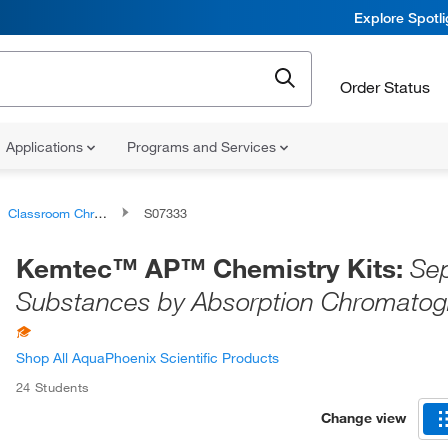
Explore Spotl
Order Status
Applications
Programs and Services
Classroom Chromatography
S07333
Kemtec™ AP™ Chemistry Kits:
Sep
Substances by Absorption Chromatog
Shop All AquaPhoenix Scientific Products
24 Students
Change view