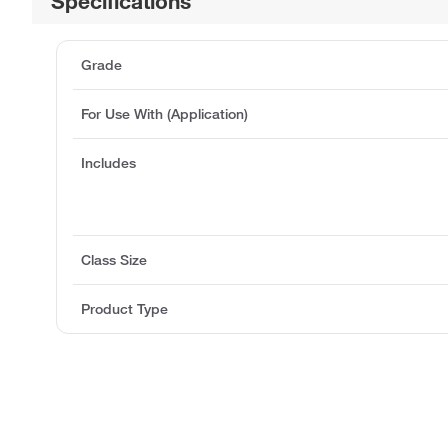
Specifications
Grade
For Use With (Application)
Includes
Class Size
Product Type