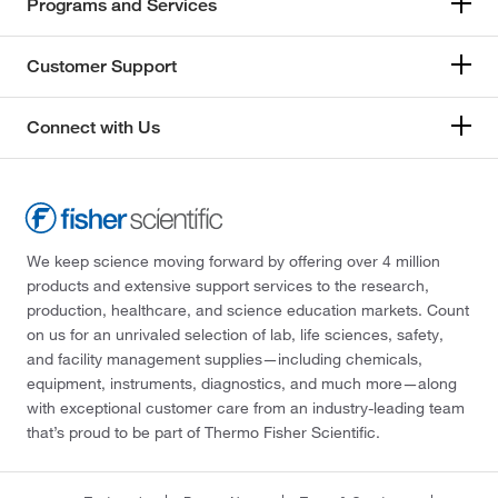
Programs and Services
Customer Support
Connect with Us
We keep science moving forward by offering over 4 million
products and extensive support services to the research,
production, healthcare, and science education markets. Count
on us for an unrivaled selection of lab, life sciences, safety,
and facility management supplies—including chemicals,
equipment, instruments, diagnostics, and much more—along
with exceptional customer care from an industry-leading team
that’s proud to be part of Thermo Fisher Scientific.