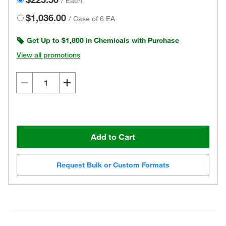
/
Each
$1,036.00
/
Case of 6 EA
Get Up to $1,800 in Chemicals with Purchase
View all promotions
Add to Cart
Request Bulk or Custom Formats