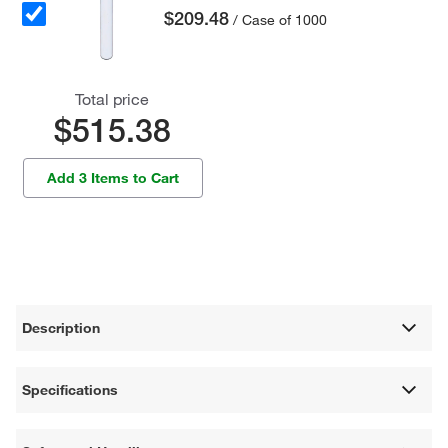
$209.48
/ Case of 1000
Total price
$515.38
Add 3 Items to Cart
Description
Specifications