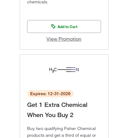
chemicals.
Add to Cart
View Promotion
Expires: 12-31-2026
Get 1 Extra Chemical
When You Buy 2
Buy two qualifying Fisher Chemical
products and get a third of equal or