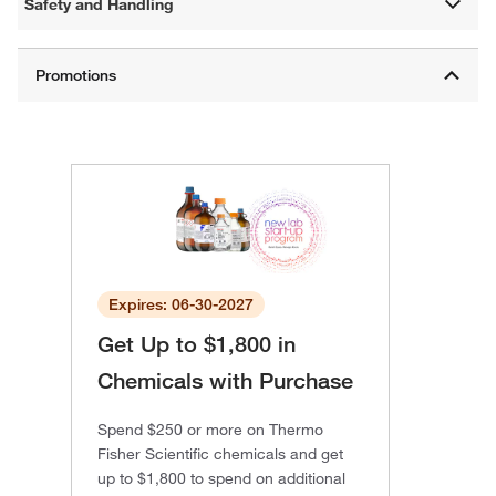
Safety and Handling
Expires: 06-30-2027
Get Up to $1,800 in
Chemicals with Purchase
Spend $250 or more on Thermo
Fisher Scientific chemicals and get
up to $1,800 to spend on additional