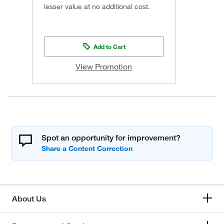
lesser value at no additional cost.
Add to Cart
View Promotion
Spot an opportunity for improvement?
About Us