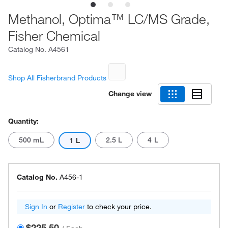
Methanol, Optima™ LC/MS Grade,
Fisher Chemical
Catalog No.
A4561
Shop All Fisherbrand Products
Change view
Quantity:
500 mL
2.5 L
4 L
1 L
Catalog No.
A456-1
Sign In
or
Register
to check your price.
$225.50