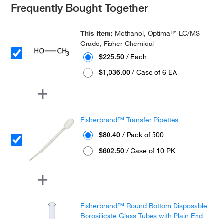
Frequently Bought Together
This Item:
Methanol, Optima™ LC/MS
Grade, Fisher Chemical
$225.50
/ Each
$1,036.00
/ Case of 6 EA
Fisherbrand™ Transfer Pipettes
$80.40
/ Pack of 500
$602.50
/ Case of 10 PK
Fisherbrand™ Round Bottom Disposable
Borosilicate Glass Tubes with Plain End