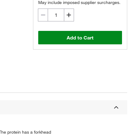
May include imposed supplier surcharges.
Add to Cart
 The protein has a forkhead