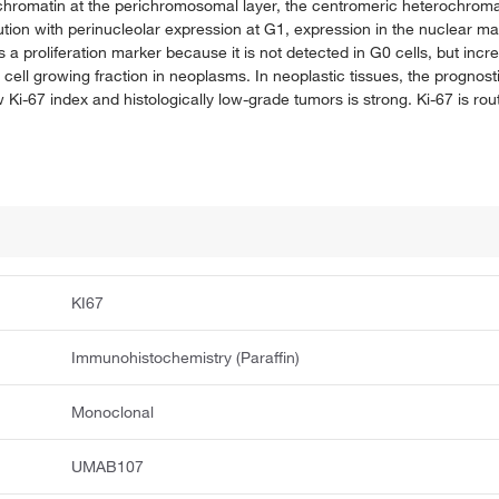
chromatin at the perichromosomal layer, the centromeric heterochromat
ution with perinucleolar expression at G1, expression in the nuclear ma
proliferation marker because it is not detected in G0 cells, but incr
e cell growing fraction in neoplasms. In neoplastic tissues, the prognos
w Ki-67 index and histologically low-grade tumors is strong. Ki-67 is ro
KI67
Immunohistochemistry (Paraffin)
Monoclonal
UMAB107