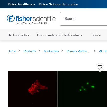
Fisher Healthcare
Fisher Science Education
All Products
Documents and Certificates
Tools
Home
Products
Antibodies
Primary Antibodies
All Prim