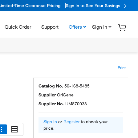
Limited-Time Clearance Pricing
Sign In to See Your Savings
Quick Order
Support
Offers
Sign In
Print
Catalog No.
50-168-5485
Supplier
OriGene
Supplier No.
UM870033
Sign In
or
Register
to check your
price.