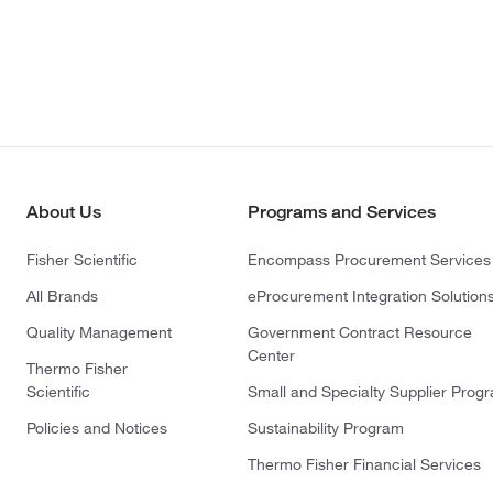
About Us
Programs and Services
Fisher Scientific
Encompass Procurement Services
All Brands
eProcurement Integration Solution
Quality Management
Government Contract Resource
Center
Thermo Fisher
Scientific
Small and Specialty Supplier Prog
Policies and Notices
Sustainability Program
Thermo Fisher Financial Services