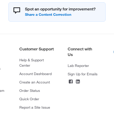
Spot an opportunity for improvement?
Customer Support
Connect with
Us
Help & Support
Center
Lab Reporter
s
Account Dashboard
Sign Up for Emails
Create an Account
ram
Order Status
Quick Order
Report a Site Issue