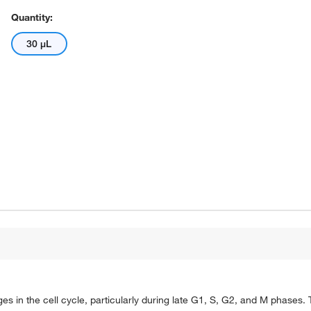
Quantity:
30 μL
ges in the cell cycle, particularly during late G1, S, G2, and M phases.