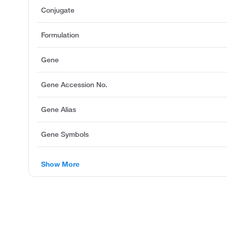
Conjugate
Formulation
Gene
Gene Accession No.
Gene Alias
Gene Symbols
Show More