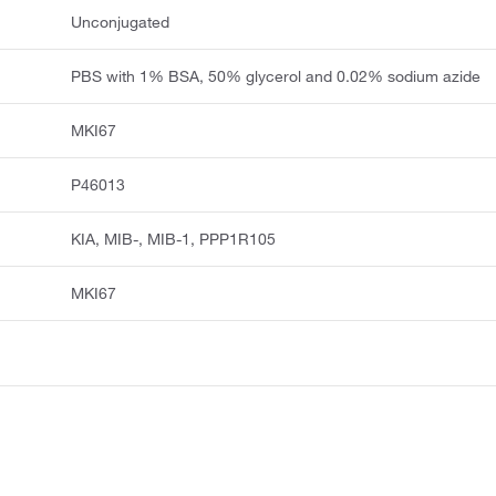
Unconjugated
PBS with 1% BSA, 50% glycerol and 0.02% sodium azide
MKI67
P46013
KIA, MIB-, MIB-1, PPP1R105
MKI67