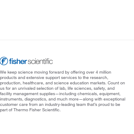
We keep science moving forward by offering over 4 million
products and extensive support services to the research,
production, healthcare, and science education markets. Count on
us for an unrivaled selection of lab, life sciences, safety, and
facility management supplies—including chemicals, equipment,
instruments, diagnostics, and much more—along with exceptional
customer care from an industry-leading team that’s proud to be
part of Thermo Fisher Scientific.