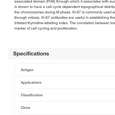
associated domain (FHA) through which it associates with eu
is shown to have a cell cycle dependent topographical distrib
the chromosomes during M phase. Ki-67 is commonly used as a 
through mitosis. Ki-67 antibodies are useful in establishing th
tritiated thymidine-labelling index. The correlation between lo
marker of cell cycling and proliferation.
Specifications
Antigen
Applications
Classification
Clone