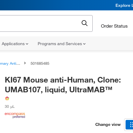
Explore 
Order Status
Applications
Programs and Services
ary Antibodies
501685485
KI67 Mouse anti-Human, Clone:
UMAB107, liquid, UltraMAB™
30 μL
Change view