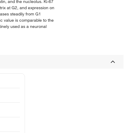
in, and the nucleolus. Ki-67
trix at G2, and expression on
eases steadily from G1
tic value is comparable to the
utinely used as a neuronal