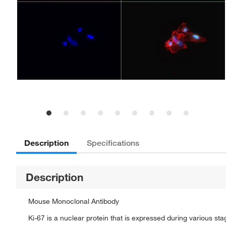
Description
Specifications
Description
Mouse Monoclonal Antibody
Ki-67 is a nuclear protein that is expressed during various sta