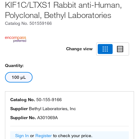
KIF1C/LTXS1 Rabbit anti-Human,
Polyclonal, Bethyl Laboratories
Catalog No.
501559166
Change view
Quantity:
100 μL
Catalog No.
50-155-9166
Supplier
Bethyl Laboratories, Inc
Supplier No.
A301069A
Sign In
or
Register
to check your price.