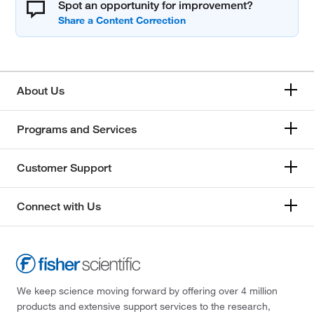
Spot an opportunity for improvement?
About Us
Programs and Services
Customer Support
Connect with Us
We keep science moving forward by offering over 4 million
products and extensive support services to the research,