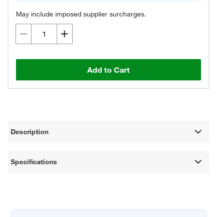
May include imposed supplier surcharges.
Add to Cart
Description
Specifications