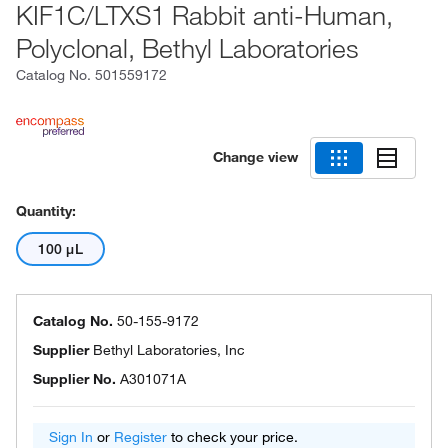
KIF1C/LTXS1 Rabbit anti-Human,
Polyclonal, Bethyl Laboratories
Catalog No.
501559172
Change view
Quantity:
100 μL
Catalog No.
50-155-9172
Supplier
Bethyl Laboratories, Inc
Supplier No.
A301071A
Sign In
or
Register
to check your price.