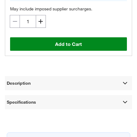
May include imposed supplier surcharges.
Add to Cart
Description
Specifications