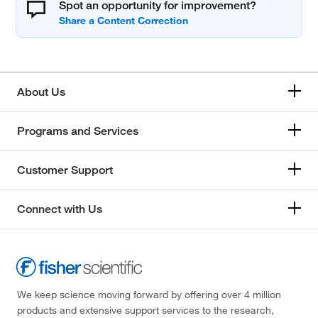
Spot an opportunity for improvement?
About Us
Programs and Services
Customer Support
Connect with Us
We keep science moving forward by offering over 4 million
products and extensive support services to the research,