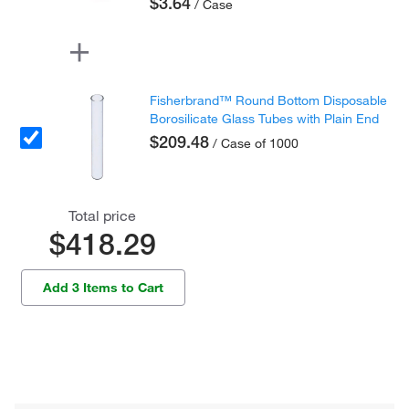
$3.64
/ Case
Fisherbrand™ Round Bottom Disposable
Borosilicate Glass Tubes with Plain End
$209.48
/ Case of 1000
Total price
$418.29
Add 3 Items to Cart