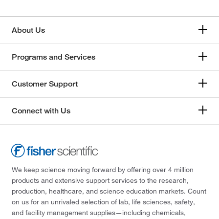
About Us
Programs and Services
Customer Support
Connect with Us
We keep science moving forward by offering over 4 million
products and extensive support services to the research,
production, healthcare, and science education markets. Count
on us for an unrivaled selection of lab, life sciences, safety,
and facility management supplies—including chemicals,