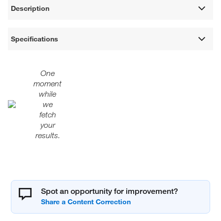
Description
Specifications
One
moment
while
we
fetch
your
results.
Spot an opportunity for improvement?