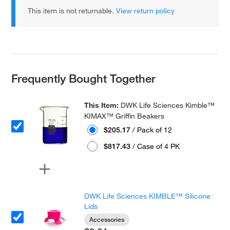
This item is not returnable.
View return policy
Frequently Bought Together
This Item:
DWK Life Sciences Kimble™
KIMAX™ Griffin Beakers
$205.17
/ Pack of 12
$817.43
/ Case of 4 PK
DWK Life Sciences KIMBLE™ Silicone
Lids
Accessories