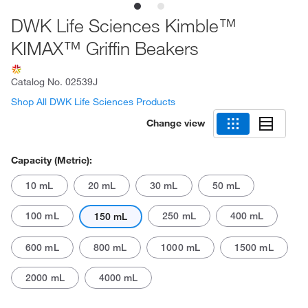
DWK Life Sciences Kimble™
KIMAX™ Griffin Beakers
Catalog No.
02539J
Shop All DWK Life Sciences Products
Change view
Capacity (Metric):
10 mL
20 mL
30 mL
50 mL
100 mL
250 mL
400 mL
150 mL
600 mL
800 mL
1000 mL
1500 mL
2000 mL
4000 mL