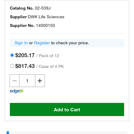
Catalog No.
02-539J
Supplier
DWK Life Sciences
Supplier No.
14000150
Sign In
or
Register
to check your price.
$205.17
/
Pack of 12
$817.43
/
Case of 4 PK
Add to Cart