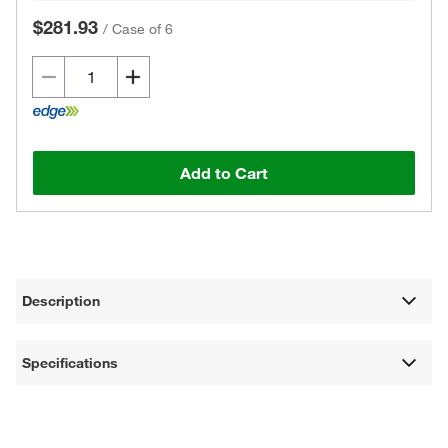
$281.93
/
Case of 6
Add to Cart
Description
Specifications