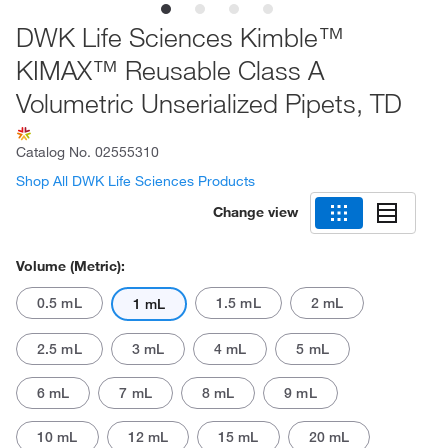
DWK Life Sciences Kimble™
KIMAX™ Reusable Class A
Volumetric Unserialized Pipets, TD
Catalog No.
02555310
Shop All DWK Life Sciences Products
Change view
Volume (Metric):
0.5 mL
1.5 mL
2 mL
1 mL
2.5 mL
3 mL
4 mL
5 mL
6 mL
7 mL
8 mL
9 mL
10 mL
12 mL
15 mL
20 mL