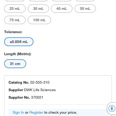
25 mL
30 mL
40 mL
50 mL
75 mL
100 mL
Tolerance:
±0.006 mL
Length (Metric):
31 cm
Catalog No.
02-555-310
Supplier
DWK Life Sciences
Supplier No.
370021
Sign In
or
Register
to check your price.