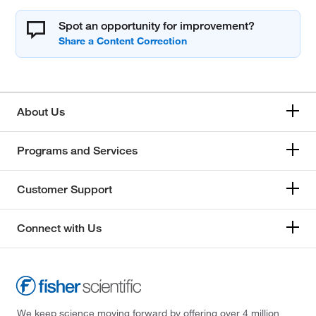
Spot an opportunity for improvement?
About Us
Programs and Services
Customer Support
Connect with Us
We keep science moving forward by offering over 4 million