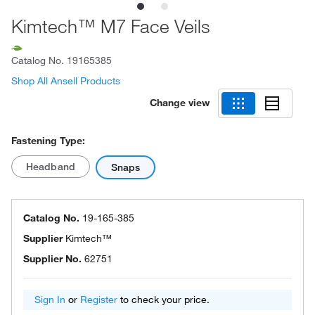
Kimtech™ M7 Face Veils
Catalog No.
19165385
Shop All Ansell Products
Change view
Fastening Type:
Headband
Snaps
Catalog No.
19-165-385
Supplier
Kimtech™
Supplier No.
62751
Sign In
or
Register
to check your price.