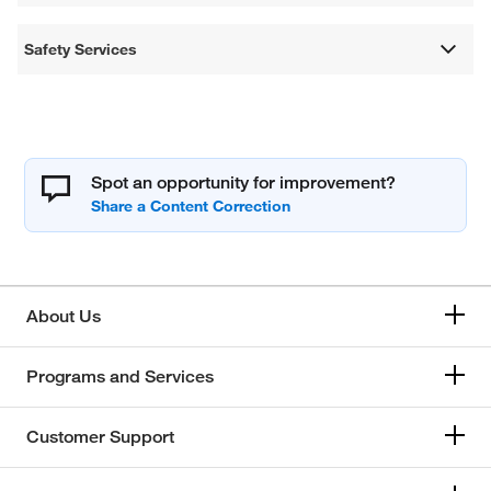
Safety Services
Spot an opportunity for improvement?
About Us
Programs and Services
Customer Support