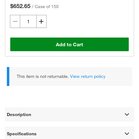
$652.65
/
Case of 150
Add to Cart
This item is not returnable.
View return policy
Description
Specifications