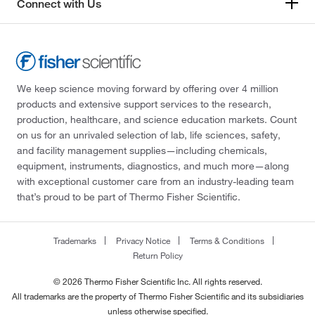
Connect with Us
We keep science moving forward by offering over 4 million
products and extensive support services to the research,
production, healthcare, and science education markets. Count
on us for an unrivaled selection of lab, life sciences, safety,
and facility management supplies—including chemicals,
equipment, instruments, diagnostics, and much more—along
with exceptional customer care from an industry-leading team
that’s proud to be part of Thermo Fisher Scientific.
Trademarks
Privacy Notice
Terms & Conditions
Return Policy
© 2026 Thermo Fisher Scientific Inc. All rights reserved.
All trademarks are the property of Thermo Fisher Scientific and its subsidiaries
unless otherwise specified.