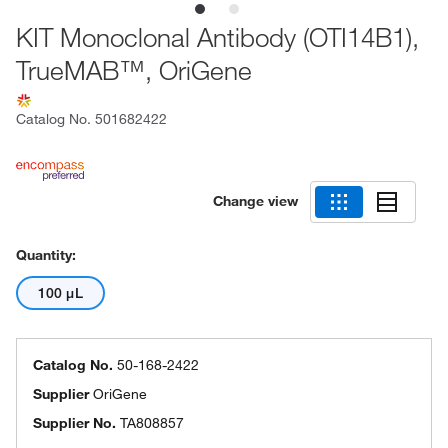
KIT Monoclonal Antibody (OTI14B1),
TrueMAB™, OriGene
Catalog No.
501682422
Change view
Quantity:
100 μL
Catalog No.
50-168-2422
Supplier
OriGene
Supplier No.
TA808857