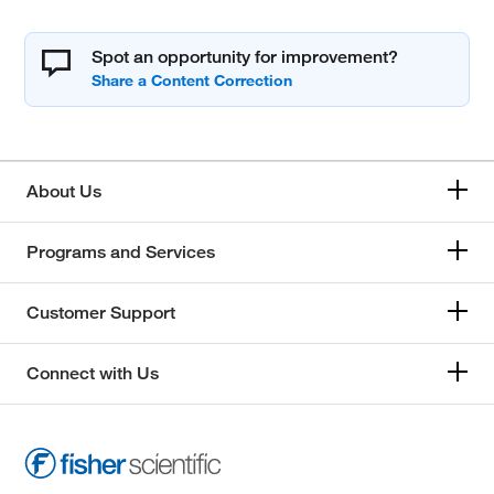
Spot an opportunity for improvement?
About Us
Programs and Services
Customer Support
Connect with Us