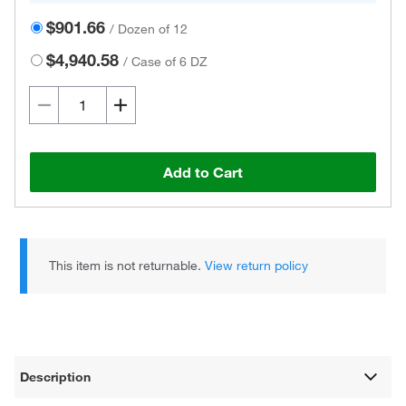
$901.66
/
Dozen of 12
$4,940.58
/
Case of 6 DZ
Add to Cart
This item is not returnable.
View return policy
Description