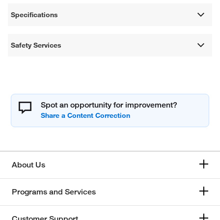
Specifications
Safety Services
Spot an opportunity for improvement?
About Us
Programs and Services
Customer Support