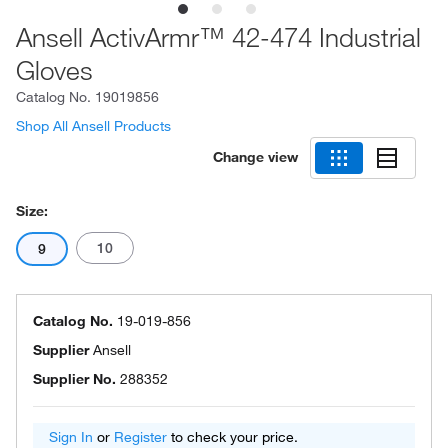
Ansell ActivArmr™ 42-474 Industrial
Gloves
Catalog No.
19019856
Shop All Ansell Products
Change view
Size:
10
9
Catalog No.
19-019-856
Supplier
Ansell
Supplier No.
288352
Sign In
or
Register
to check your price.