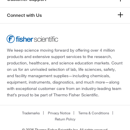
Connect with Us
We keep science moving forward by offering over 4 million
products and extensive support services to the research,
production, healthcare, and science education markets. Count
on us for an unrivaled selection of lab, life sciences, safety,
and facility management supplies—including chemicals,
equipment, instruments, diagnostics, and much more—along
with exceptional customer care from an industry-leading team
that’s proud to be part of Thermo Fisher Scientific.
Trademarks
Privacy Notice
Terms & Conditions
Return Policy
© 2026 Thermo Fisher Scientific Inc. All rights reserved.