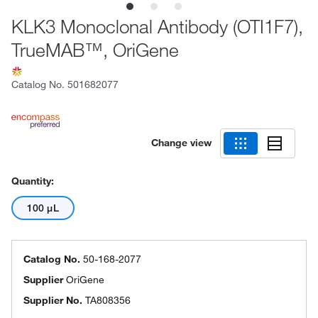
KLK3 Monoclonal Antibody (OTI1F7),
TrueMAB™, OriGene
Catalog No.
501682077
Change view
Quantity:
100 μL
Catalog No.
50-168-2077
Supplier
OriGene
Supplier No.
TA808356