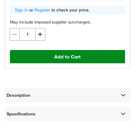
Sign In
or
Register
to check your price.
May include imposed supplier surcharges.
Add to Cart
Description
Specifications