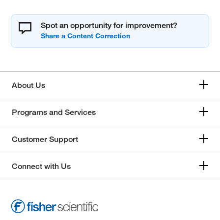
Spot an opportunity for improvement?
About Us
Programs and Services
Customer Support
Connect with Us