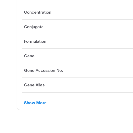
Concentration
Conjugate
Formulation
Gene
Gene Accession No.
Gene Alias
Show More