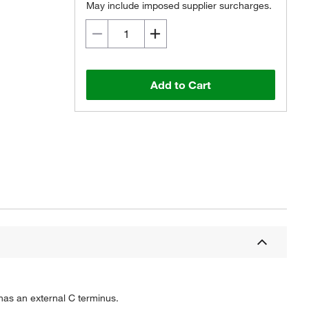
May include imposed supplier surcharges.
Add to Cart
 has an external C terminus.