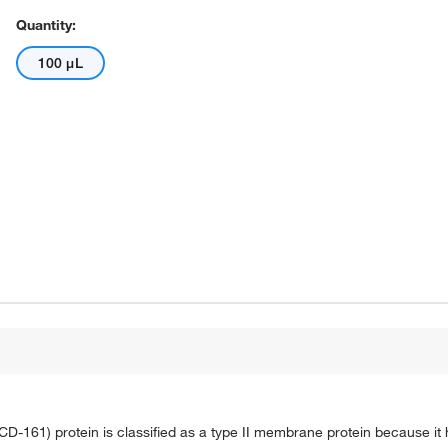
Quantity:
100 μL
 CD-161) protein is classified as a type II membrane protein because it