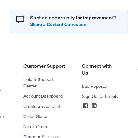
Spot an opportunity for improvement?
Customer Support
Connect with
Us
Help & Support
Center
Lab Reporter
s
Account Dashboard
Sign Up for Emails
Create an Account
ram
Order Status
Quick Order
Report a Site Issue