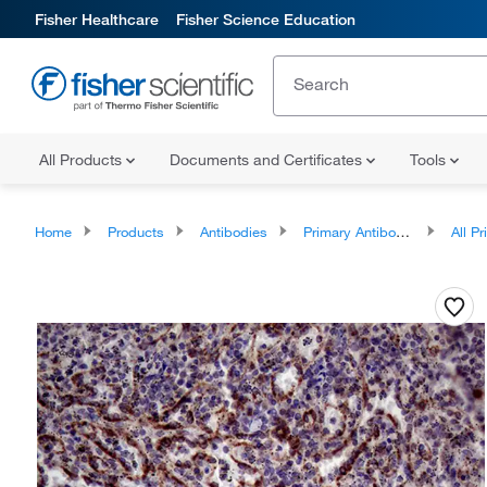
Fisher Healthcare
Fisher Science Education
All Products
Documents and Certificates
Tools
Home
Products
Antibodies
Primary Antibodies
All Prim