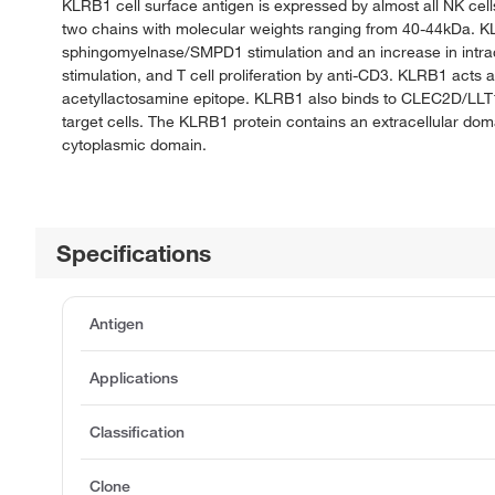
KLRB1 cell surface antigen is expressed by almost all NK cell
two chains with molecular weights ranging from 40-44kDa. KLRB1
sphingomyelnase/SMPD1 stimulation and an increase in intra
stimulation, and T cell proliferation by anti-CD3. KLRB1 acts 
acetyllactosamine epitope. KLRB1 also binds to CLEC2D/LLT1 a
target cells. The KLRB1 protein contains an extracellular dom
cytoplasmic domain.
Specifications
Antigen
Applications
Classification
Clone