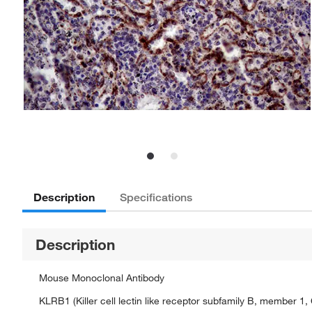
Description
Specifications
Description
Mouse Monoclonal Antibody
KLRB1 (Killer cell lectin like receptor subfamily B, member 1,