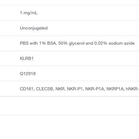
1 mg/mL
Unconjugated
PBS with 1% BSA, 50% glycerol and 0.02% sodium azide
KLRB1
Q12918
CD161, CLEC5B, NKR, NKR-P1, NKR-P1A, NKRP1A, hNKR