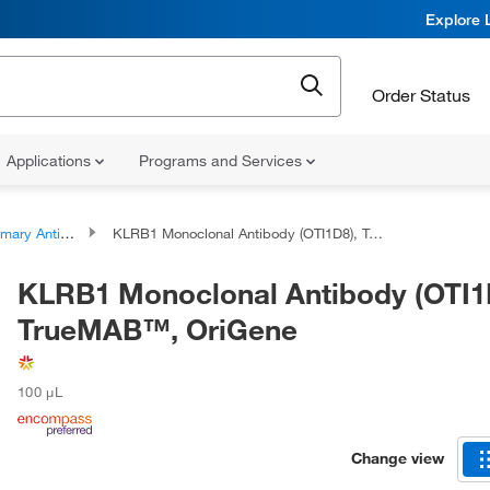
Explore 
Order Status
Applications
Programs and Services
ary Antibodies
KLRB1 Monoclonal Antibody (OTI1D8), TrueMAB™, OriGene
KLRB1 Monoclonal Antibody (OTI1
TrueMAB™, OriGene
100 μL
Change view