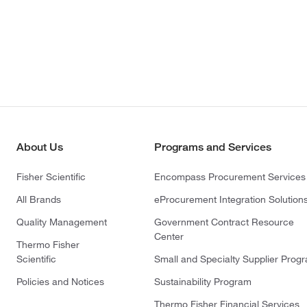
About Us
Programs and Services
Fisher Scientific
Encompass Procurement Services
All Brands
eProcurement Integration Solution
Quality Management
Government Contract Resource
Center
Thermo Fisher
Scientific
Small and Specialty Supplier Prog
Policies and Notices
Sustainability Program
Thermo Fisher Financial Services