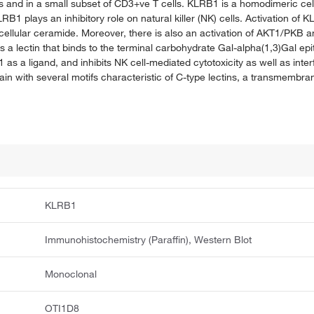
s and in a small subset of CD3+ve T cells. KLRB1 is a homodimeric cel
 plays an inhibitory role on natural killer (NK) cells. Activation of 
cellular ceramide. Moreover, there is also an activation of AKT1/PK
as a lectin that binds to the terminal carbohydrate Gal-alpha(1,3)Gal ep
s a ligand, and inhibits NK cell-mediated cytotoxicity as well as int
ain with several motifs characteristic of C-type lectins, a transmembr
KLRB1
Immunohistochemistry (Paraffin), Western Blot
Monoclonal
OTI1D8