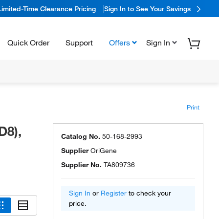
Limited-Time Clearance Pricing
Sign In to See Your Savings
Quick Order
Support
Offers
Sign In
Print
D8),
Catalog No.
50-168-2993
Supplier
OriGene
Supplier No.
TA809736
Sign In
or
Register
to check your
price.