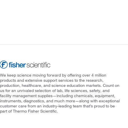
We keep science moving forward by offering over 4 million
products and extensive support services to the research,
production, healthcare, and science education markets. Count on
us for an unrivaled selection of lab, life sciences, safety, and
facility management supplies—including chemicals, equipment,
instruments, diagnostics, and much more—along with exceptional
customer care from an industry-leading team that’s proud to be
part of Thermo Fisher Scientific.