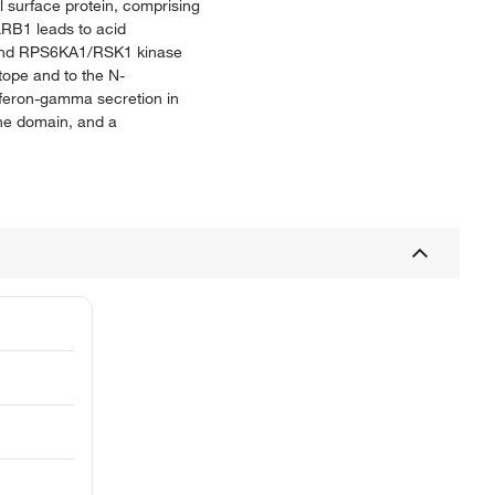
l surface protein, comprising
KLRB1 leads to acid
B and RPS6KA1/RSK1 kinase
itope and to the N-
erferon-gamma secretion in
ane domain, and a