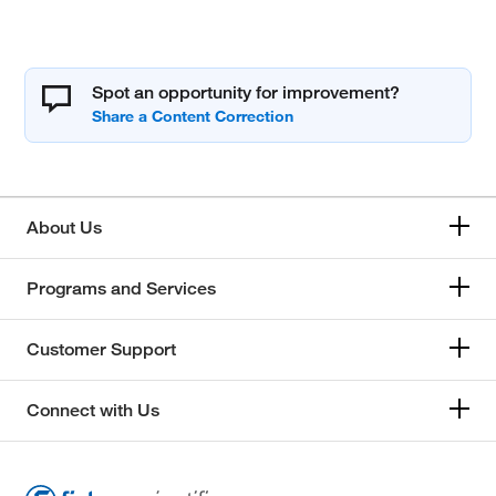
Spot an opportunity for improvement?
About Us
Programs and Services
Customer Support
Connect with Us