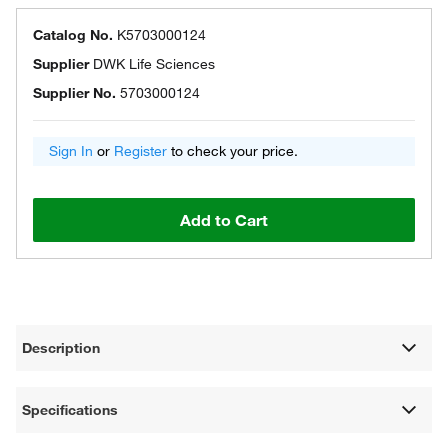
Catalog No.
K5703000124
Supplier
DWK Life Sciences
Supplier No.
5703000124
Sign In
or
Register
to check your price.
Add to Cart
Description
Specifications