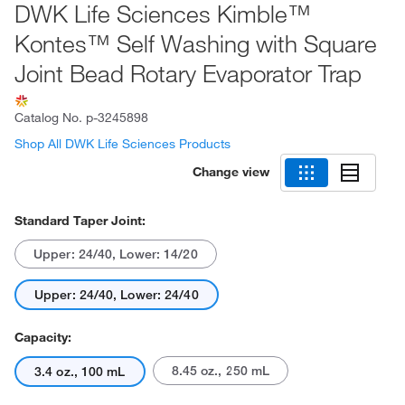
DWK Life Sciences Kimble™
Kontes™ Self Washing with Square
Joint Bead Rotary Evaporator Trap
Catalog No.
p-3245898
Shop All DWK Life Sciences Products
Change view
Standard Taper Joint:
Upper: 24/40, Lower: 14/20
Upper: 24/40, Lower: 24/40
Capacity:
8.45 oz., 250 mL
3.4 oz., 100 mL