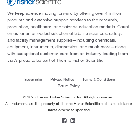
We keep science moving forward by offering over 4 million
products and extensive support services to the research,
production, healthcare, and science education markets. Count
on us for an unrivaled selection of lab, life sciences, safety,
and facility management supplies—including chemicals,
equipment, instruments, diagnostics, and much more—along
with exceptional customer care from an industry-leading team
that’s proud to be part of Thermo Fisher Scientific.
Trademarks
Privacy Notice
Terms & Conditions
Return Policy
© 2026 Thermo Fisher Scientific Inc. All rights reserved.
All trademarks are the property of Thermo Fisher Scientific and its subsidiaries
unless otherwise specified.