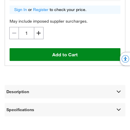
Sign In
or
Register
to check your price.
May include imposed supplier surcharges.
Add to Cart
Description
Specifications