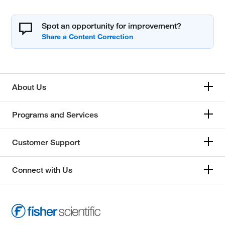
Spot an opportunity for improvement?
About Us
Programs and Services
Customer Support
Connect with Us