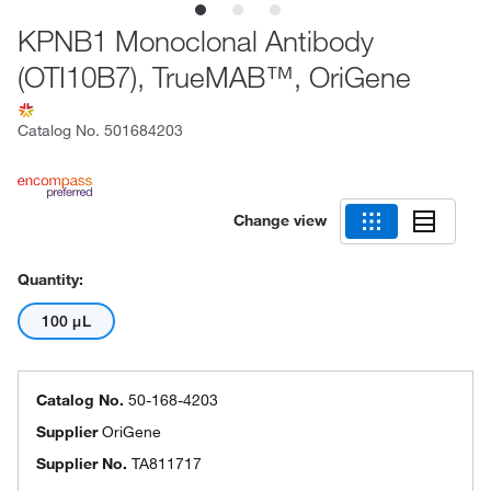
KPNB1 Monoclonal Antibody
(OTI10B7), TrueMAB™, OriGene
Catalog No.
501684203
Change view
Quantity:
100 μL
Catalog No.
50-168-4203
Supplier
OriGene
Supplier No.
TA811717