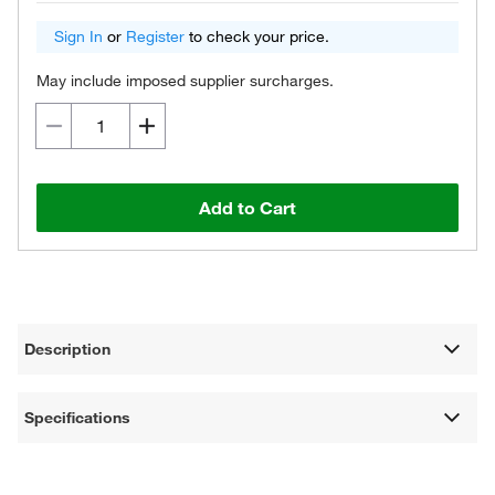
Sign In
or
Register
to check your price.
May include imposed supplier surcharges.
Add to Cart
Description
Specifications