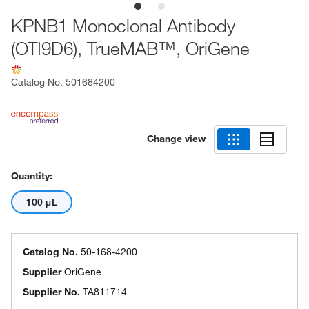
KPNB1 Monoclonal Antibody
(OTI9D6), TrueMAB™, OriGene
Catalog No.
501684200
Change view
Quantity:
100 μL
Catalog No.
50-168-4200
Supplier
OriGene
Supplier No.
TA811714