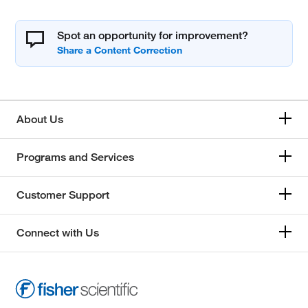
Spot an opportunity for improvement?
About Us
Programs and Services
Customer Support
Connect with Us