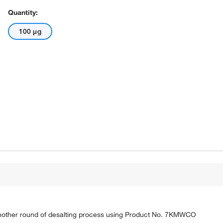
Quantity:
100 μg
nother round of desalting process using Product No. 7KMWCO