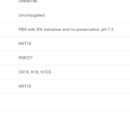
UMAB186
Unconjugated
PBS with 8% trehalose and no preservative; pH 7.3
KRT19
P08727
CK19, K19, K1CS
KRT19