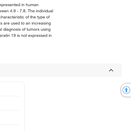
 represented in human
ween 4.9 - 7.8. The individual
aracteristic of the type of
ns are used to an increasing
ial diagnosis of tumors using
ratin 19 is not expressed in