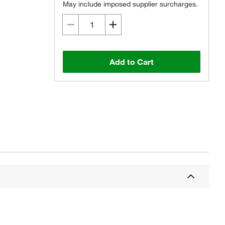
May include imposed supplier surcharges.
Add to Cart