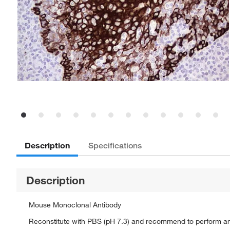
Description
Specifications
Description
Mouse Monoclonal Antibody
Reconstitute with PBS (pH 7.3) and recommend to perform a