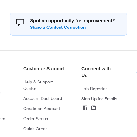
Spot an opportunity for improvement?
Customer Support
Connect with
Us
Help & Support
Center
Lab Reporter
s
Account Dashboard
Sign Up for Emails
Create an Account
ram
Order Status
Quick Order