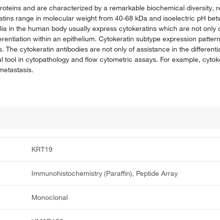
t proteins and are characterized by a remarkable biochemical diversity,
keratins range in molecular weight from 40-68 kDa and isoelectric pH bet
a in the human body usually express cytokeratins which are not only ch
ferentiation within an epithelium. Cytokeratin subtype expression patter
ies. The cytokeratin antibodies are not only of assistance in the different
l tool in cytopathology and flow cytometric assays. For example, cytoke
 metastasis.
KRT19
Immunohistochemistry (Paraffin), Peptide Array
Monoclonal