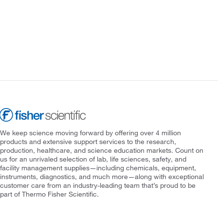
We keep science moving forward by offering over 4 million
products and extensive support services to the research,
production, healthcare, and science education markets. Count on
us for an unrivaled selection of lab, life sciences, safety, and
facility management supplies—including chemicals, equipment,
instruments, diagnostics, and much more—along with exceptional
customer care from an industry-leading team that’s proud to be
part of Thermo Fisher Scientific.