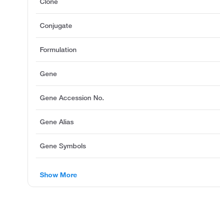
Clone
Conjugate
Formulation
Gene
Gene Accession No.
Gene Alias
Gene Symbols
Show More