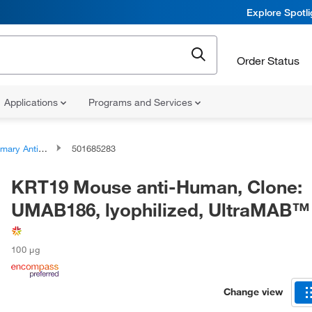
Explore Spotl
Order Status
Applications
Programs and Services
ary Antibodies
501685283
KRT19 Mouse anti-Human, Clone:
UMAB186, lyophilized, UltraMAB™
100 μg
Change view