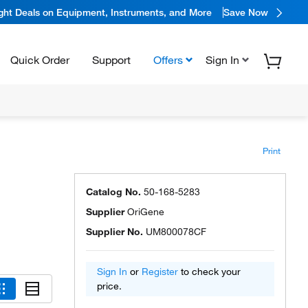
ight Deals on Equipment, Instruments, and More
Save Now
Quick Order
Support
Offers
Sign In
Print
Catalog No.
50-168-5283
Supplier
OriGene
Supplier No.
UM800078CF
Sign In
or
Register
to check your
price.