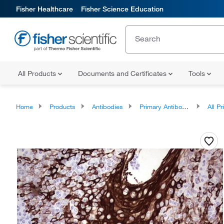
Fisher Healthcare
Fisher Science Education
All Products
Documents and Certificates
Tools
Home
Products
Antibodies
Primary Antibodies
All Prim