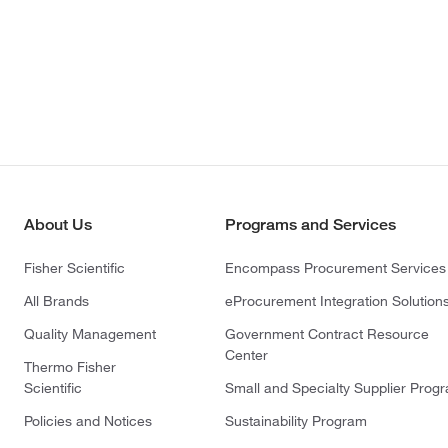
About Us
Programs and Services
Fisher Scientific
Encompass Procurement Services
All Brands
eProcurement Integration Solution
Quality Management
Government Contract Resource
Center
Thermo Fisher
Scientific
Small and Specialty Supplier Prog
Policies and Notices
Sustainability Program