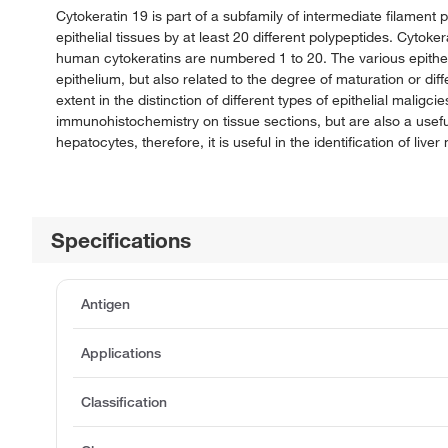
Cytokeratin 19 is part of a subfamily of intermediate filamen
epithelial tissues by at least 20 different polypeptides. Cyto
human cytokeratins are numbered 1 to 20. The various epitheli
epithelium, but also related to the degree of maturation or dif
extent in the distinction of different types of epithelial maligc
immunohistochemistry on tissue sections, but are also a usefu
hepatocytes, therefore, it is useful in the identification of liver
Specifications
Antigen
Applications
Classification