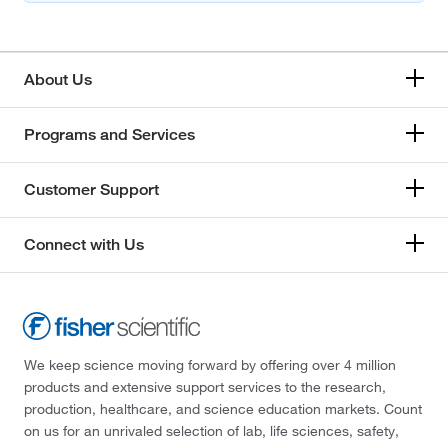
About Us
Programs and Services
Customer Support
Connect with Us
We keep science moving forward by offering over 4 million
products and extensive support services to the research,
production, healthcare, and science education markets. Count
on us for an unrivaled selection of lab, life sciences, safety,