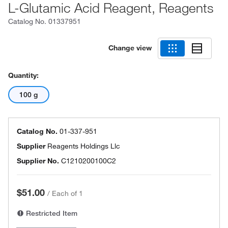
L-Glutamic Acid Reagent, Reagents
Catalog No.
01337951
Change view
Quantity:
100 g
Catalog No.
01-337-951
Supplier
Reagents Holdings Llc
Supplier No.
C1210200100C2
$51.00
/
Each of 1
Restricted Item