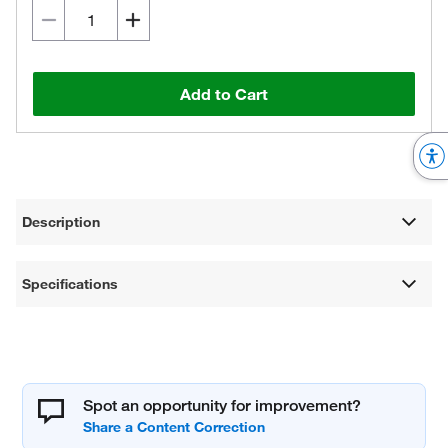
Add to Cart
Description
Specifications
Spot an opportunity for improvement?