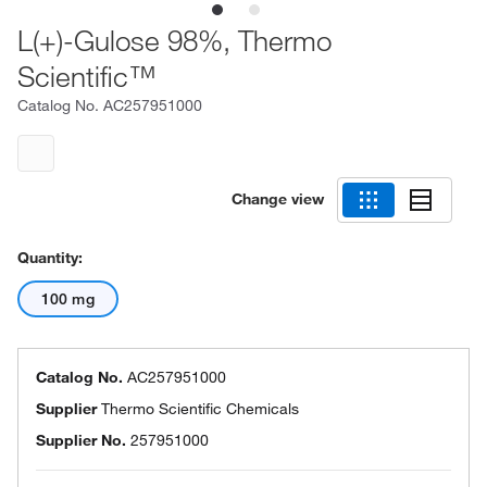
L(+)-Gulose 98%, Thermo
Scientific™
Catalog No.
AC257951000
Change view
Quantity:
100 mg
Catalog No.
AC257951000
Supplier
Thermo Scientific Chemicals
Supplier No.
257951000