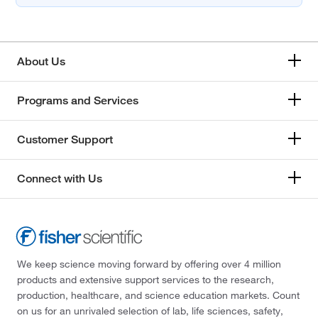
About Us
Programs and Services
Customer Support
Connect with Us
We keep science moving forward by offering over 4 million
products and extensive support services to the research,
production, healthcare, and science education markets. Count
on us for an unrivaled selection of lab, life sciences, safety,