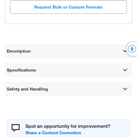
Request Bulk or Custom Formats
Description
Specifications
Safety and Handling
Spot an opportunity for improvement?