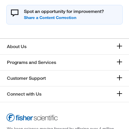
Spot an opportunity for improvement?
About Us
Programs and Services
Customer Support
Connect with Us
We keep science moving forward by offering over 4 million