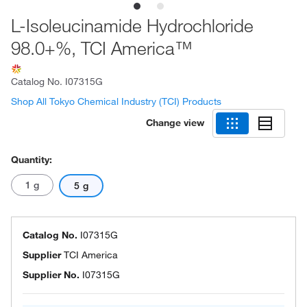
L-Isoleucinamide Hydrochloride
98.0+%, TCI America™
Catalog No.
I07315G
Shop All Tokyo Chemical Industry (TCI) Products
Change view
Quantity:
1 g
5 g
Catalog No.
I07315G
Supplier
TCI America
Supplier No.
I07315G