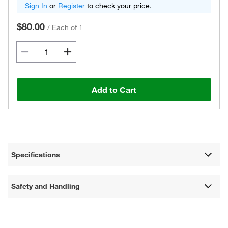
Sign In
or
Register
to check your price.
$80.00
/
Each of 1
Add to Cart
Specifications
Safety and Handling