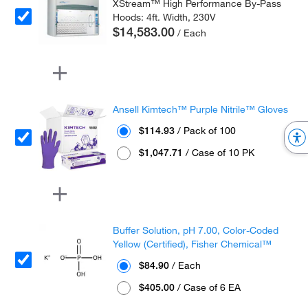
XStream™ High Performance By-Pass
Hoods: 4ft. Width, 230V
$14,583.00
/ Each
Ansell Kimtech™ Purple Nitrile™ Gloves
$114.93
/ Pack of 100
$1,047.71
/ Case of 10 PK
Buffer Solution, pH 7.00, Color-Coded
Yellow (Certified), Fisher Chemical™
$84.90
/ Each
$405.00
/ Case of 6 EA