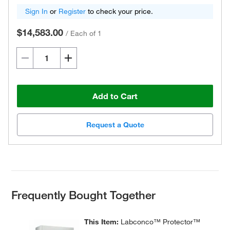
Sign In
or
Register
to check your price.
$14,583.00
/
Each of 1
Add to Cart
Request a Quote
Frequently Bought Together
This Item:
Labconco™ Protector™