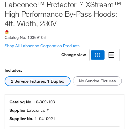
Labconco™ Protector™ XStream™
High Performance By-Pass Hoods:
4ft. Width, 230V
Catalog No.
10369103
Shop All Labconco Corporation Products
Change view
Includes:
No Service Fixtures
2 Service Fixtures, 1 Duplex
Catalog No.
10-369-103
Supplier
Labconco™
Supplier No.
110410021