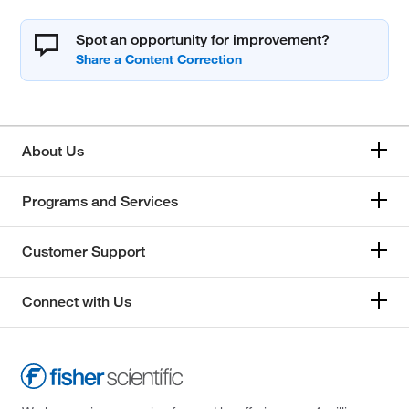
Spot an opportunity for improvement?
About Us
Programs and Services
Customer Support
Connect with Us