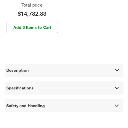
Total price
$14,782.83
Add 3 Items to Cart
Description
Specifications
Safety and Handling