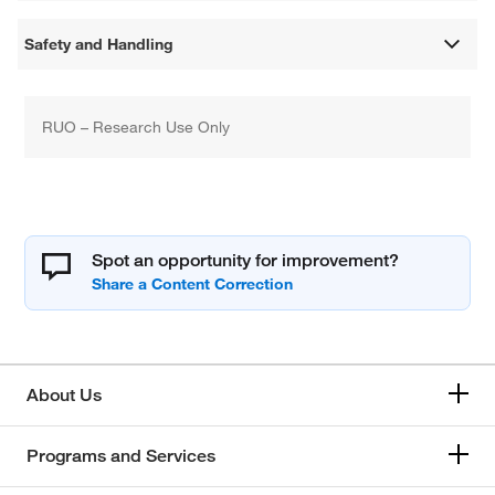
Safety and Handling
RUO – Research Use Only
Spot an opportunity for improvement?
About Us
Programs and Services