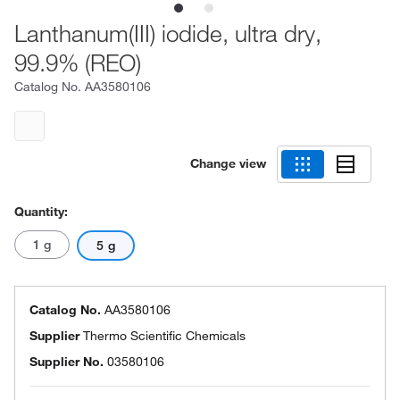
Lanthanum(III) iodide, ultra dry,
99.9% (REO)
Catalog No.
AA3580106
Change view
Quantity:
1 g
5 g
Catalog No.
AA3580106
Supplier
Thermo Scientific Chemicals
Supplier No.
03580106