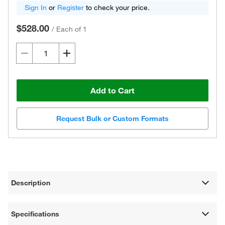
Sign In
or
Register
to check your price.
$528.00
/
Each of 1
Add to Cart
Request Bulk or Custom Formats
Description
Specifications