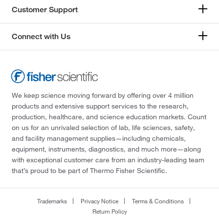
Customer Support
Connect with Us
We keep science moving forward by offering over 4 million
products and extensive support services to the research,
production, healthcare, and science education markets. Count
on us for an unrivaled selection of lab, life sciences, safety,
and facility management supplies—including chemicals,
equipment, instruments, diagnostics, and much more—along
with exceptional customer care from an industry-leading team
that’s proud to be part of Thermo Fisher Scientific.
Trademarks
Privacy Notice
Terms & Conditions
Return Policy