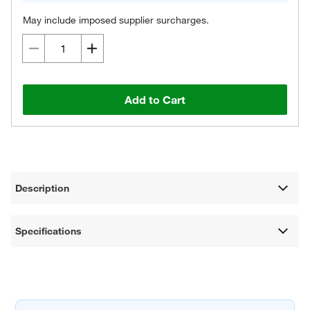
May include imposed supplier surcharges.
Add to Cart
Description
Specifications