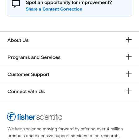
Spot an opportunity for improvement?
About Us
Programs and Services
Customer Support
Connect with Us
We keep science moving forward by offering over 4 million
products and extensive support services to the research,