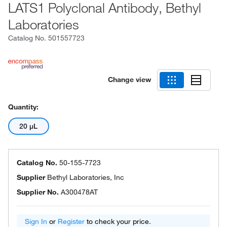
LATS1 Polyclonal Antibody, Bethyl
Laboratories
Catalog No.
501557723
Change view
Quantity:
20 μL
Catalog No.
50-155-7723
Supplier
Bethyl Laboratories, Inc
Supplier No.
A300478AT
Sign In
or
Register
to check your price.