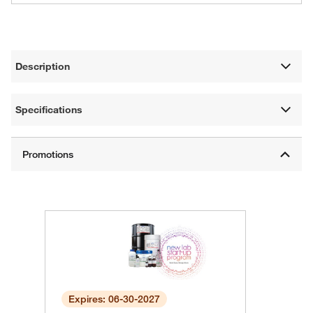
Description
Specifications
Expires: 06-30-2027