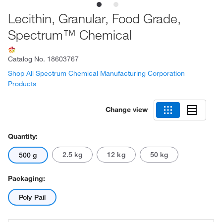
Lecithin, Granular, Food Grade,
Spectrum™ Chemical
Catalog No.
18603767
Shop All Spectrum Chemical Manufacturing Corporation
Products
Change view
Quantity:
2.5 kg
12 kg
50 kg
500 g
Packaging:
Poly Pail