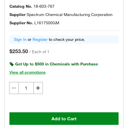
Catalog No.
18-603-767
Supplier
Spectrum Chemical Manufacturing Corporation
Supplier No.
L1617500GM
Sign In
or
Register
to check your price.
$253.50
/
Each of 1
Get Up to $500 in Chemicals with Purchase
View all promotions
Add to Cart