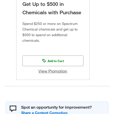
Get Up to $500 in
Chemicals with Purchase
Spend $250 or more on Spectrum
Chemical chemicals and get up to
$500 to spend on additional
chemicals.
Add to Cart
View Promotion
Spot an opportunity for improvement?