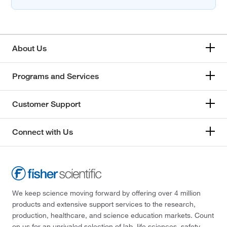
About Us
Programs and Services
Customer Support
Connect with Us
We keep science moving forward by offering over 4 million
products and extensive support services to the research,
production, healthcare, and science education markets. Count
on us for an unrivaled selection of lab, life sciences, safety,