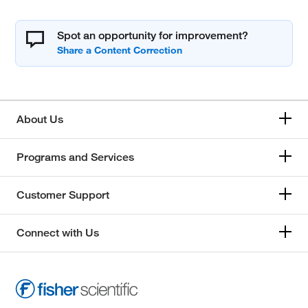
Spot an opportunity for improvement?
About Us
Programs and Services
Customer Support
Connect with Us