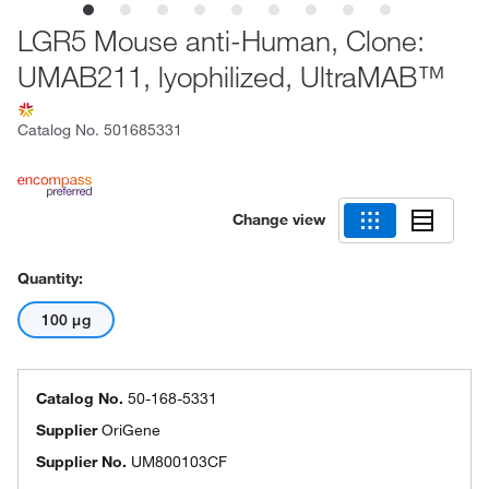
LGR5 Mouse anti-Human, Clone:
UMAB211, lyophilized, UltraMAB™
Catalog No.
501685331
Change view
Quantity:
100 μg
Catalog No.
50-168-5331
Supplier
OriGene
Supplier No.
UM800103CF