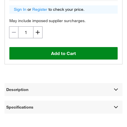
Sign In
or
Register
to check your price.
May include imposed supplier surcharges.
Add to Cart
Description
Specifications