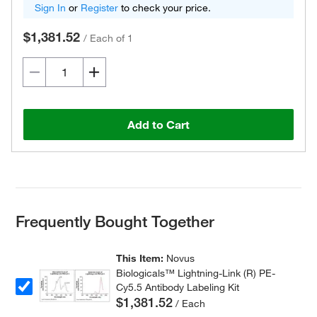
Sign In
or
Register
to check your price.
$1,381.52
/
Each of 1
Add to Cart
Frequently Bought Together
This Item:
Novus
Biologicals™ Lightning-Link (R) PE-
Cy5.5 Antibody Labeling Kit
$1,381.52
/ Each