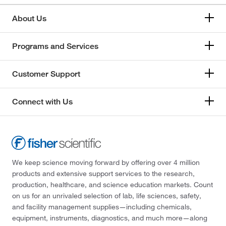
About Us
Programs and Services
Customer Support
Connect with Us
We keep science moving forward by offering over 4 million
products and extensive support services to the research,
production, healthcare, and science education markets. Count
on us for an unrivaled selection of lab, life sciences, safety,
and facility management supplies—including chemicals,
equipment, instruments, diagnostics, and much more—along