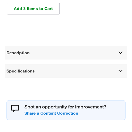
Add 3 Items to Cart
Description
Specifications
Spot an opportunity for improvement?