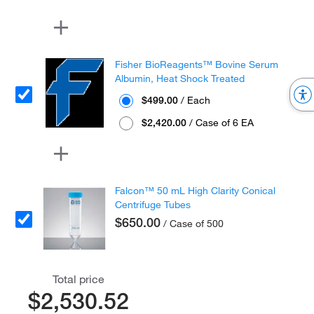
Fisher BioReagents™ Bovine Serum
Albumin, Heat Shock Treated
$499.00
/ Each
$2,420.00
/ Case of 6 EA
Falcon™ 50 mL High Clarity Conical
Centrifuge Tubes
$650.00
/ Case of 500
Total price
$2,530.52