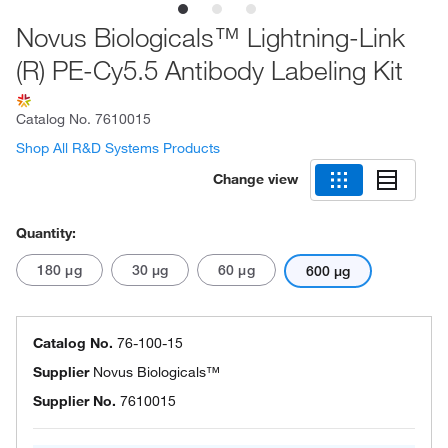
Novus Biologicals™ Lightning-Link
(R) PE-Cy5.5 Antibody Labeling Kit
Catalog No.
7610015
Shop All R&D Systems Products
Change view
Quantity:
180 μg
30 μg
60 μg
600 μg
Catalog No.
76-100-15
Supplier
Novus Biologicals™
Supplier No.
7610015