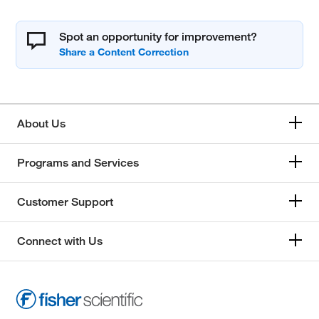
Spot an opportunity for improvement?
About Us
Programs and Services
Customer Support
Connect with Us