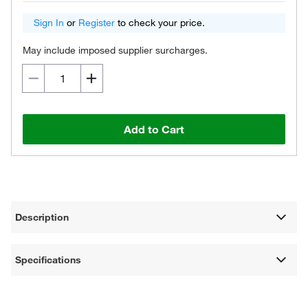
Sign In
or
Register
to check your price.
May include imposed supplier surcharges.
Add to Cart
Description
Specifications