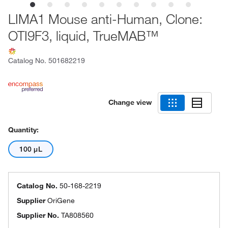
LIMA1 Mouse anti-Human, Clone:
OTI9F3, liquid, TrueMAB™
Catalog No.
501682219
Change view
Quantity:
100 μL
Catalog No.
50-168-2219
Supplier
OriGene
Supplier No.
TA808560