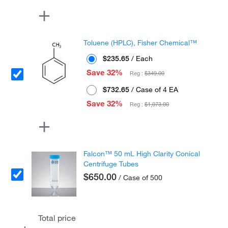
Toluene (HPLC), Fisher Chemical™
$235.65
/ Each
Save 32%
Reg :
$349.00
$732.65
/ Case of 4 EA
Save 32%
Reg :
$1,073.00
Falcon™ 50 mL High Clarity Conical
Centrifuge Tubes
$650.00
/ Case of 500
Total price