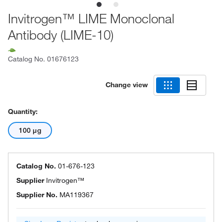
Invitrogen™ LIME Monoclonal
Antibody (LIME-10)
Catalog No.
01676123
Change view
Quantity:
100 μg
Catalog No.
01-676-123
Supplier
Invitrogen™
Supplier No.
MA119367