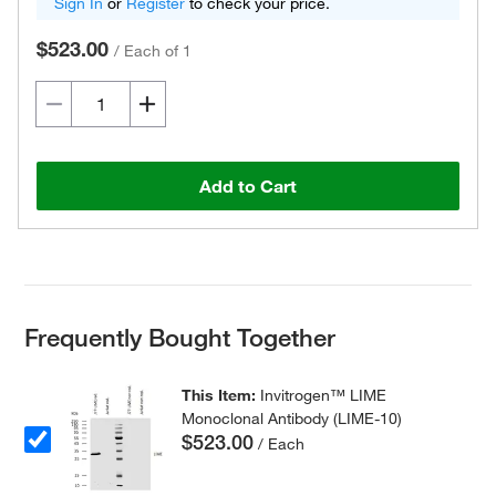
Sign In
or
Register
to check your price.
$523.00
/
Each of 1
Add to Cart
Frequently Bought Together
This Item:
Invitrogen™ LIME
Monoclonal Antibody (LIME-10)
$523.00
/ Each