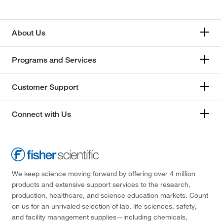
About Us
Programs and Services
Customer Support
Connect with Us
We keep science moving forward by offering over 4 million
products and extensive support services to the research,
production, healthcare, and science education markets. Count
on us for an unrivaled selection of lab, life sciences, safety,
and facility management supplies—including chemicals,