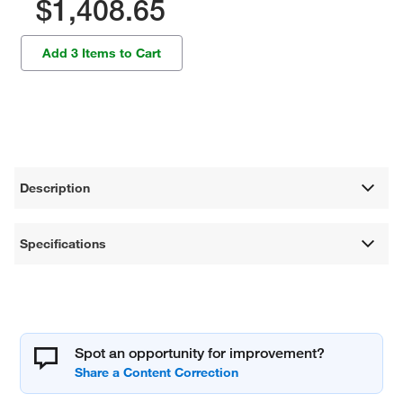
$1,408.65
Add 3 Items to Cart
Description
Specifications
Spot an opportunity for improvement?