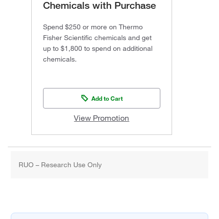
Chemicals with Purchase
Spend $250 or more on Thermo
Fisher Scientific chemicals and get
up to $1,800 to spend on additional
chemicals.
Add to Cart
View Promotion
RUO – Research Use Only