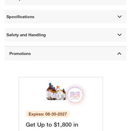
Specifications
Safety and Handling
Expires: 06-30-2027
Get Up to $1,800 in