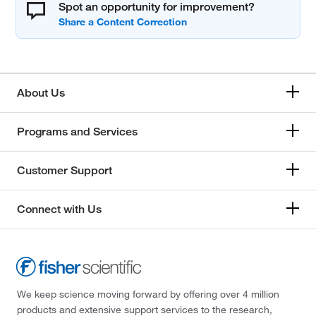
Spot an opportunity for improvement?
About Us
Programs and Services
Customer Support
Connect with Us
We keep science moving forward by offering over 4 million
products and extensive support services to the research,