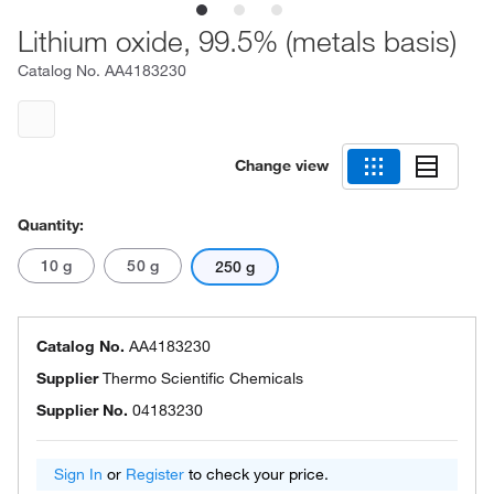
Lithium oxide, 99.5% (metals basis)
Catalog No.
AA4183230
Change view
Quantity:
10 g
50 g
250 g
Catalog No.
AA4183230
Supplier
Thermo Scientific Chemicals
Supplier No.
04183230
Sign In
or
Register
to check your price.