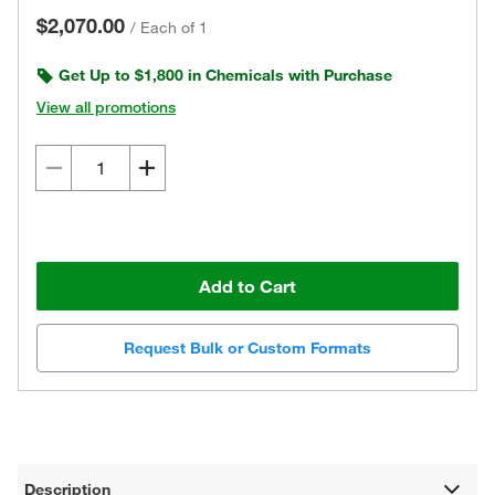
$2,070.00
/
Each of 1
Get Up to $1,800 in Chemicals with Purchase
View all promotions
Add to Cart
Request Bulk or Custom Formats
Description