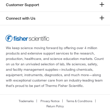
Customer Support
Connect with Us
We keep science moving forward by offering over 4 million
products and extensive support services to the research,
production, healthcare, and science education markets. Count
on us for an unrivaled selection of lab, life sciences, safety,
and facility management supplies—including chemicals,
equipment, instruments, diagnostics, and much more—along
with exceptional customer care from an industry-leading team
that’s proud to be part of Thermo Fisher Scientific.
Trademarks
Privacy Notice
Terms & Conditions
Return Policy