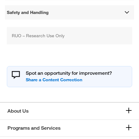
Safety and Handling
RUO – Research Use Only
Spot an opportunity for improvement?
About Us
Programs and Services