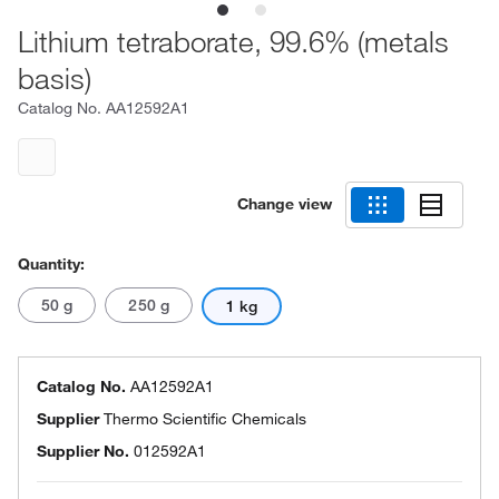
Lithium tetraborate, 99.6% (metals
basis)
Catalog No.
AA12592A1
Change view
Quantity:
50 g
250 g
1 kg
Catalog No.
AA12592A1
Supplier
Thermo Scientific Chemicals
Supplier No.
012592A1