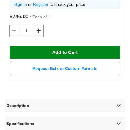
Sign In
or
Register
to check your price.
$746.00
/
Each of 1
Add to Cart
Request Bulk or Custom Formats
Description
Specifications