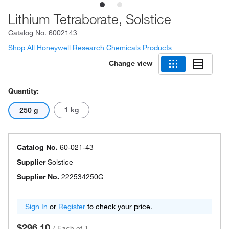
Lithium Tetraborate, Solstice
Catalog No.
6002143
Shop All Honeywell Research Chemicals Products
Change view
Quantity:
1 kg
250 g
Catalog No.
60-021-43
Supplier
Solstice
Supplier No.
222534250G
Sign In
or
Register
to check your price.
$296.10
/
Each of 1