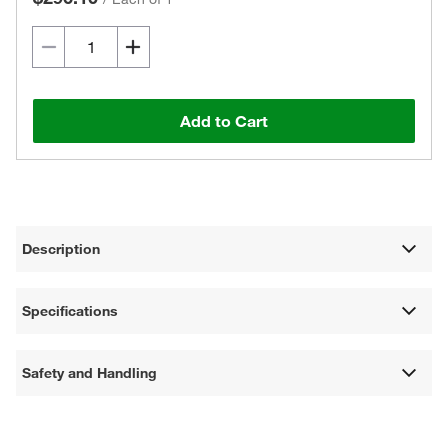
Add to Cart
Description
Specifications
Safety and Handling