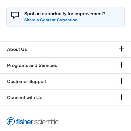
Spot an opportunity for improvement?
About Us
Programs and Services
Customer Support
Connect with Us