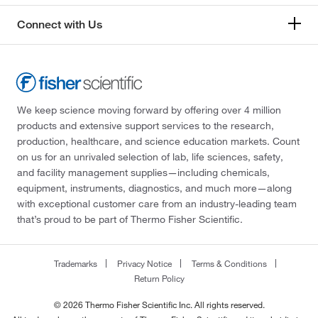
Connect with Us
We keep science moving forward by offering over 4 million
products and extensive support services to the research,
production, healthcare, and science education markets. Count
on us for an unrivaled selection of lab, life sciences, safety,
and facility management supplies—including chemicals,
equipment, instruments, diagnostics, and much more—along
with exceptional customer care from an industry-leading team
that’s proud to be part of Thermo Fisher Scientific.
Trademarks
Privacy Notice
Terms & Conditions
Return Policy
© 2026 Thermo Fisher Scientific Inc. All rights reserved.