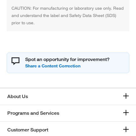
CAUTION: For manufacturing or laboratory use only. Read
and understand the label and Safety Data Sheet (SDS)
prior to use.
Spot an opportunity for improvement?
About Us
Programs and Services
Customer Support