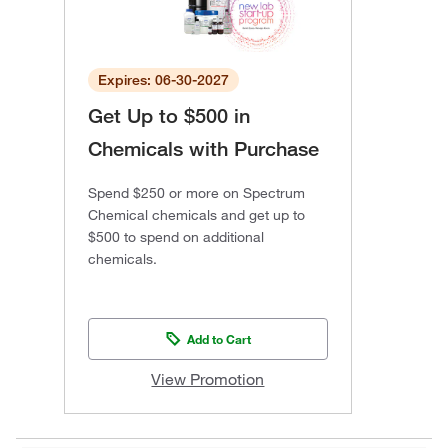
Expires: 06-30-2027
Get Up to $500 in
Chemicals with Purchase
Spend $250 or more on Spectrum
Chemical chemicals and get up to
$500 to spend on additional
chemicals.
Add to Cart
View Promotion