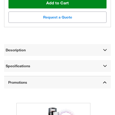
Add to Cart
Request a Quote
Description
Specifications