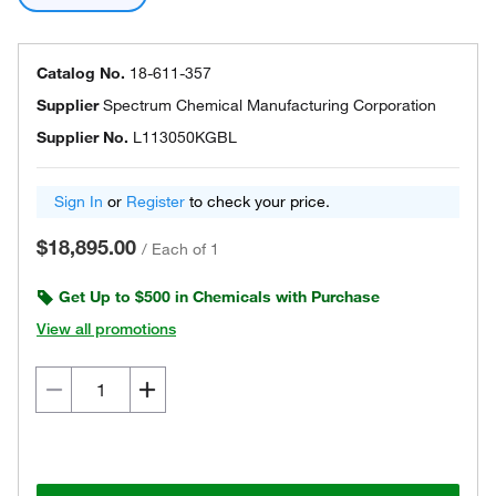
Catalog No.
18-611-357
Supplier
Spectrum Chemical Manufacturing Corporation
Supplier No.
L113050KGBL
Sign In
or
Register
to check your price.
$18,895.00
/
Each of 1
Get Up to $500 in Chemicals with Purchase
View all promotions