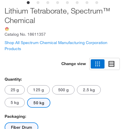
Lithium Tetraborate, Spectrum™
Chemical
Catalog No.
18611357
Shop All Spectrum Chemical Manufacturing Corporation
Products
Change view
Quantity:
25 g
125 g
500 g
2.5 kg
5 kg
50 kg
Packaging:
Fiber Drum