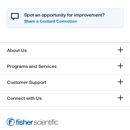
Spot an opportunity for improvement?
About Us
Programs and Services
Customer Support
Connect with Us