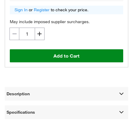
Sign In
or
Register
to check your price.
May include imposed supplier surcharges.
Add to Cart
Description
Specifications