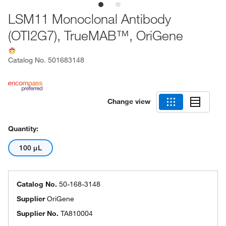
LSM11 Monoclonal Antibody
(OTI2G7), TrueMAB™, OriGene
Catalog No.
501683148
Change view
Quantity:
100 μL
Catalog No.
50-168-3148
Supplier
OriGene
Supplier No.
TA810004