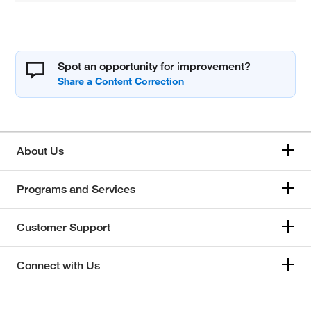
Spot an opportunity for improvement?
About Us
Programs and Services
Customer Support
Connect with Us