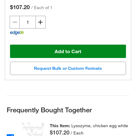
$107.20
/
Each of 1
Add to Cart
Request Bulk or Custom Formats
Frequently Bought Together
This Item:
Lysozyme, chicken egg white
$107.20
/ Each