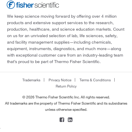
We keep science moving forward by offering over 4 million
products and extensive support services to the research,
production, healthcare, and science education markets. Count
on us for an unrivaled selection of lab, life sciences, safety,
and facility management supplies—including chemicals,
equipment, instruments, diagnostics, and much more—along
with exceptional customer care from an industry-leading team
that’s proud to be part of Thermo Fisher Scientific.
Trademarks
Privacy Notice
Terms & Conditions
Return Policy
© 2026 Thermo Fisher Scientific Inc. All rights reserved.
All trademarks are the property of Thermo Fisher Scientific and its subsidiaries
unless otherwise specified.