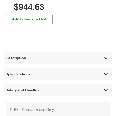
$944.63
Add 3 Items to Cart
Description
Specifications
Safety and Handling
RUO – Research Use Only