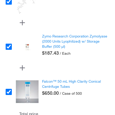
Zymo Research Corporation Zymolyase
(2000 Units Lyophilized) w/ Storage
Buffer (500 µl)
$187.43
/ Each
Falcon™ 50 mL High Clarity Conical
Centrifuge Tubes
$650.00
/ Case of 500
Total price