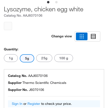
Lysozyme, chicken egg white
Catalog No.
AAJ6070106
Change view
Quantity:
1g
25g
100 g
5g
Catalog No.
AAJ6070106
Supplier
Thermo Scientific Chemicals
Supplier No.
J6070106
Sign In
or
Register
to check your price.