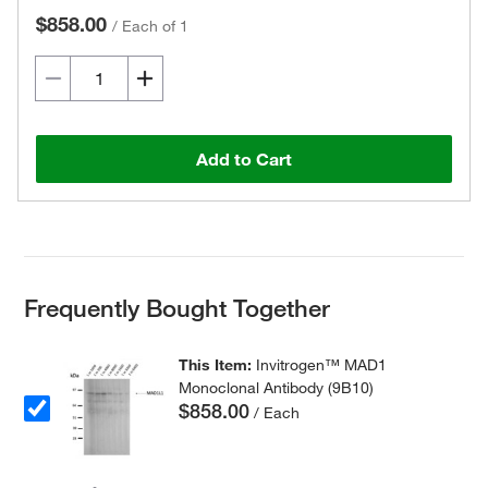
$858.00
/
Each of 1
Add to Cart
Frequently Bought Together
This Item:
Invitrogen™ MAD1
Monoclonal Antibody (9B10)
$858.00
/ Each