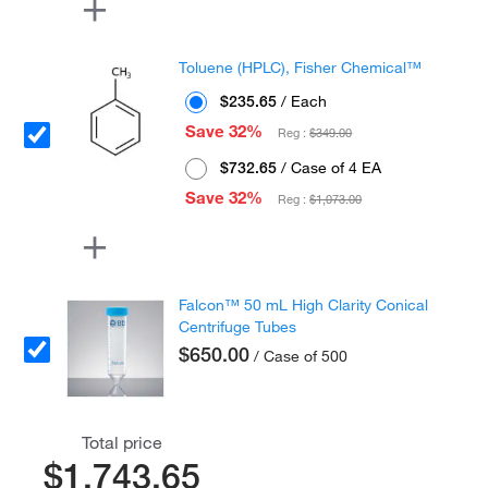
Toluene (HPLC), Fisher Chemical™
$235.65
/ Each
Save 32%
Reg :
$349.00
$732.65
/ Case of 4 EA
Save 32%
Reg :
$1,073.00
Falcon™ 50 mL High Clarity Conical
Centrifuge Tubes
$650.00
/ Case of 500
Total price
$1,743.65