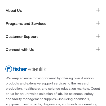
About Us
Programs and Services
Customer Support
Connect with Us
We keep science moving forward by offering over 4 million
products and extensive support services to the research,
production, healthcare, and science education markets. Count
on us for an unrivaled selection of lab, life sciences, safety,
and facility management supplies—including chemicals,
equipment, instruments, diagnostics, and much more—along