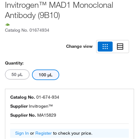
Invitrogen™ MAD1 Monoclonal
Antibody (9B10)
Catalog No.
01674934
Change view
Quantity:
50 μL
100 μL
Catalog No.
01-674-934
Supplier
Invitrogen™
Supplier No.
MA15829
Sign In
or
Register
to check your price.