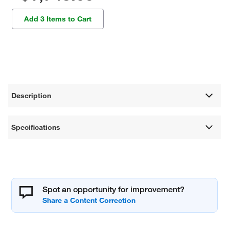
Add 3 Items to Cart
Description
Specifications
Spot an opportunity for improvement?