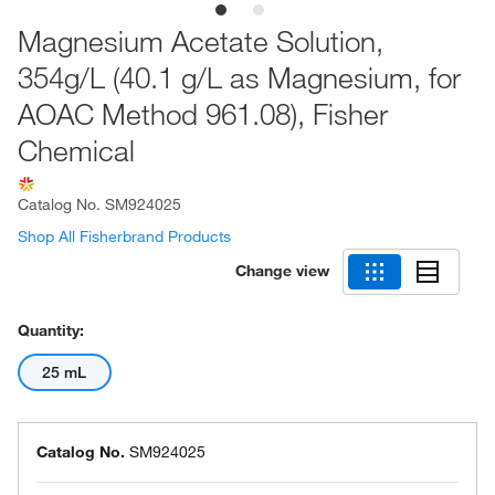
Magnesium Acetate Solution,
354g/L (40.1 g/L as Magnesium, for
AOAC Method 961.08), Fisher
Chemical
Catalog No.
SM924025
Shop All Fisherbrand Products
Change view
Quantity:
25 mL
Catalog No.
SM924025