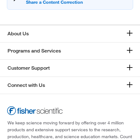
About Us
Programs and Services
Customer Support
Connect with Us
We keep science moving forward by offering over 4 million
products and extensive support services to the research,
production, healthcare, and science education markets. Count