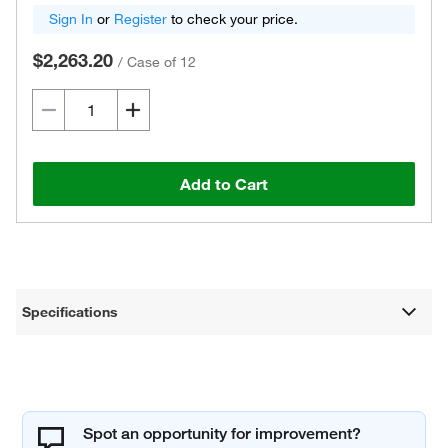
Sign In
or
Register
to check your price.
$2,263.20
/
Case of 12
Add to Cart
Specifications
Spot an opportunity for improvement?