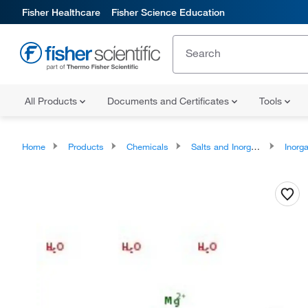
Fisher Healthcare
Fisher Science Education
All Products
Documents and Certificates
Tools
Home
Products
Chemicals
Salts and Inorganics
Inorga