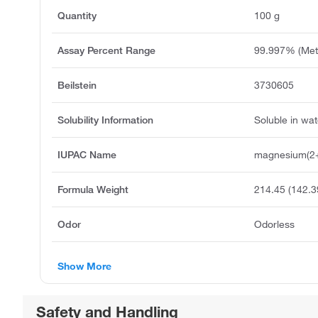
Quantity
100 g
Assay Percent Range
99.997% (Meta
Beilstein
3730605
Solubility Information
Soluble in wat
IUPAC Name
magnesium(2+)
Formula Weight
214.45 (142.
Odor
Odorless
Show More
Safety and Handling