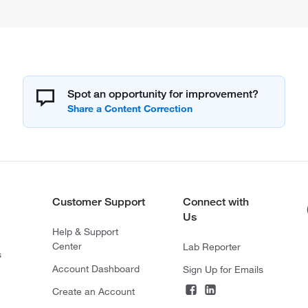
Spot an opportunity for improvement?
Customer Support
Connect with
Us
Help & Support
Center
Lab Reporter
s
Account Dashboard
Sign Up for Emails
Create an Account