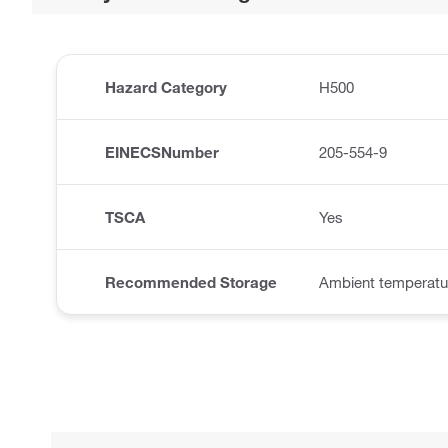
Hazard Category
H500
EINECSNumber
205-554-9
TSCA
Yes
Recommended Storage
Ambient temperatu