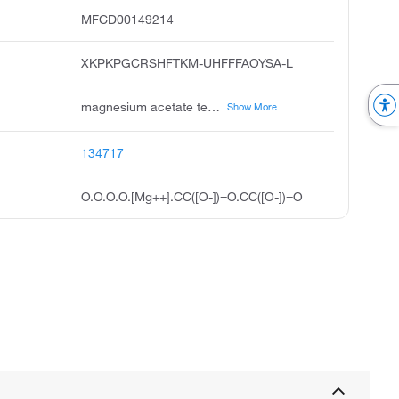
MFCD00149214
XKPKPGCRSHFTKM-UHFFFAOYSA-L
magnesium acetate tetrahydrate, cromosa, acetic acid, magnesium salt, tetrahydrate, unii-i01g0ejc3b, i01g0ejc3b, magnesium diacetate tetrahydrate, magnesium diethanoate tetrahydrate, acmc-20aklu, magnesiumacetatetetrahydrate, ksc497c8p
Show More
134717
O.O.O.O.[Mg++].CC([O-])=O.CC([O-])=O