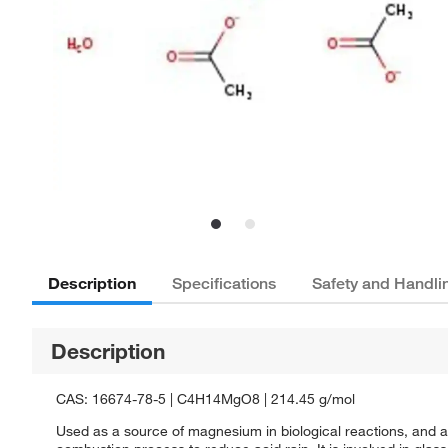
Description
Specifications
Safety and Handli
Description
CAS: 16674-78-5 | C4H14MgO8 | 214.45 g/mol
Used as a source of magnesium in biological reactions, and as