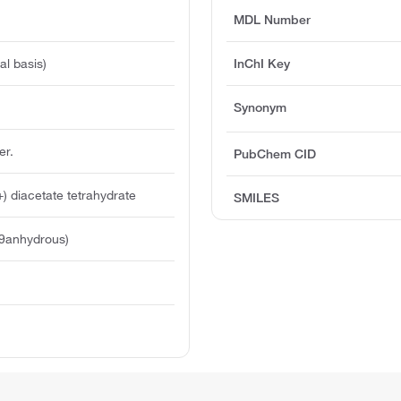
MDL Number
l basis)
InChI Key
Synonym
er.
PubChem CID
 diacetate tetrahydrate
SMILES
39anhydrous)