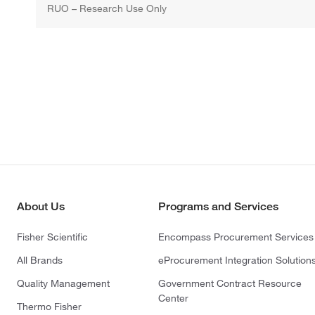
RUO – Research Use Only
About Us
Programs and Services
Fisher Scientific
Encompass Procurement Services
All Brands
eProcurement Integration Solution
Quality Management
Government Contract Resource
Center
Thermo Fisher