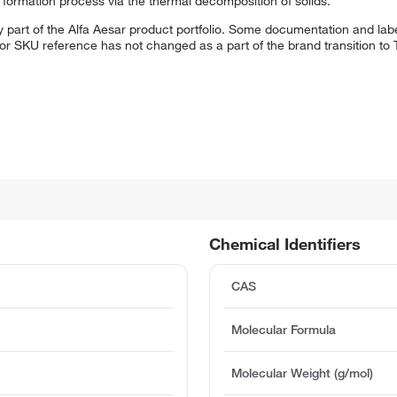
s formation process via the thermal decomposition of solids.
 part of the Alfa Aesar product portfolio. Some documentation and labe
 or SKU reference has not changed as a part of the brand transition to
Chemical Identifiers
CAS
Molecular Formula
Molecular Weight (g/mol)