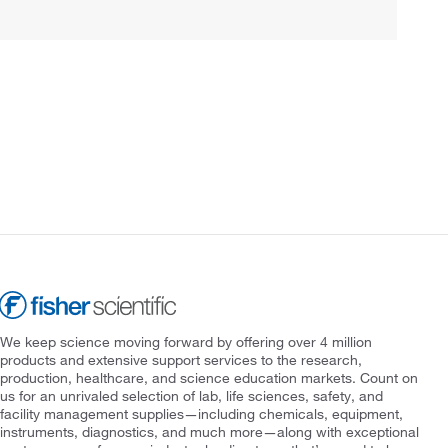
We keep science moving forward by offering over 4 million
products and extensive support services to the research,
production, healthcare, and science education markets. Count on
us for an unrivaled selection of lab, life sciences, safety, and
facility management supplies—including chemicals, equipment,
instruments, diagnostics, and much more—along with exceptional