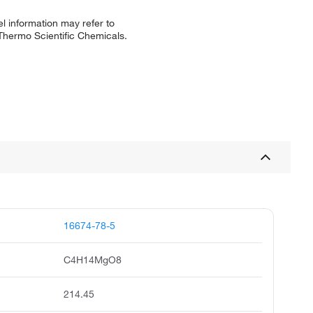
l information may refer to
 Thermo Scientific Chemicals.
16674-78-5
C4H14MgO8
214.45