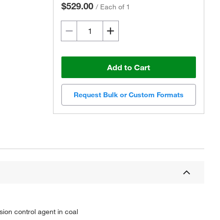
$529.00
/
Each of 1
Add to Cart
Request Bulk or Custom Formats
ion control agent in coal