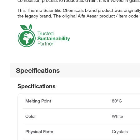
combustion process to reduce acid rain. It is involved in glas
This Thermo Scientific Chemicals brand product was originally
the legacy brand. The original Alfa Aesar product / item code
Specifications
Specifications
Melting Point
80°C
Color
White
Physical Form
Crystals