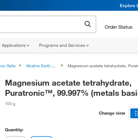
Explore 
Order Status
Applications
Programs and Services
nic Salts
Alkaline Earth Metal Salts
Magnesium acetate tetrahydrate, Puratronic™, 99.997% (metals basis
Magnesium acetate tetrahydrate,
Puratronic™, 99.997% (metals basi
100 g
Change view
Quantity: