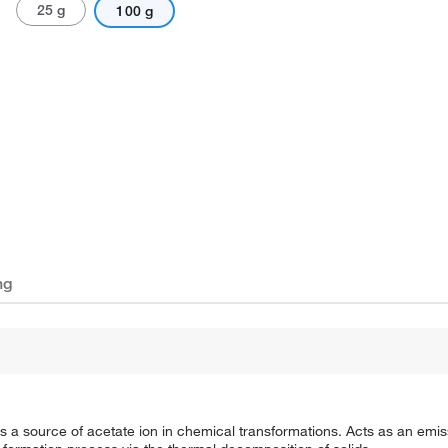
25 g
100 g
ng
 a source of acetate ion in chemical transformations. Acts as an emiss