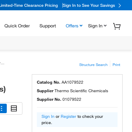
Limited-Time Clearance Pricing
Sign In to See Your Savings
Quick Order
Support
Offers
Sign In
)
Structure Search
Print
Catalog No.
AA1079522
s)
Supplier
Thermo Scientific Chemicals
Supplier No.
01079522
Sign In
or
Register
to check your
price.