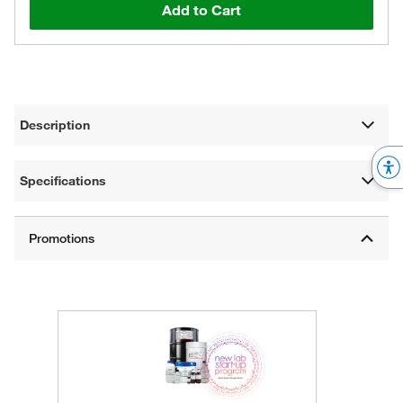
Add to Cart
Description
Specifications