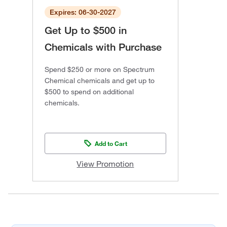
Expires: 06-30-2027
Get Up to $500 in
Chemicals with Purchase
Spend $250 or more on Spectrum
Chemical chemicals and get up to
$500 to spend on additional
chemicals.
Add to Cart
View Promotion