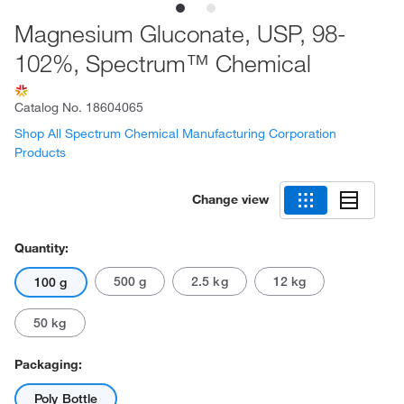
Magnesium Gluconate, USP, 98-
102%, Spectrum™ Chemical
Catalog No.
18604065
Shop All Spectrum Chemical Manufacturing Corporation
Products
Change view
Quantity:
500 g
2.5 kg
12 kg
100 g
50 kg
Packaging:
Poly Bottle