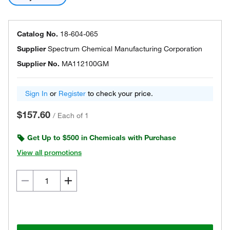
Catalog No.
18-604-065
Supplier
Spectrum Chemical Manufacturing Corporation
Supplier No.
MA112100GM
Sign In
or
Register
to check your price.
$157.60
/
Each of 1
Get Up to $500 in Chemicals with Purchase
View all promotions