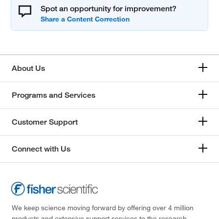
Spot an opportunity for improvement?
About Us
Programs and Services
Customer Support
Connect with Us
We keep science moving forward by offering over 4 million
products and extensive support services to the research,