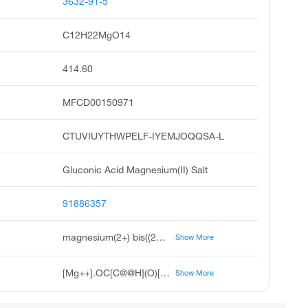
3632-91-5
C12H22MgO14
414.60
MFCD00150971
CTUVIUYTHWPELF-IYEMJOQQSA-L
Gluconic Acid Magnesium(II) Salt
91886357
magnesium(2+) bis((2R,3S,4R,5R)-2,3,4,5,6-pentahydroxyhexanoate)
Show More
[Mg++].OC[C@@H](O)[C@@H](O)[C@H](O)[C@@H](O)C([O-])=O.OC[C@@H](O)[C@@H](O)[C@H](O)[C@@H](O)C([O-])=O
Show More