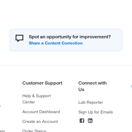
Spot an opportunity for improvement?
Customer Support
Connect with
Us
Help & Support
Center
Lab Reporter
s
Account Dashboard
Sign Up for Emails
Create an Account
ram
Order Status