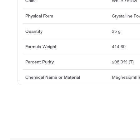
Color
White-Yellow
Physical Form
Crystalline P
Quantity
25 g
Formula Weight
414.60
Percent Purity
≥98.0% (T)
Chemical Name or Material
Magnesium(II