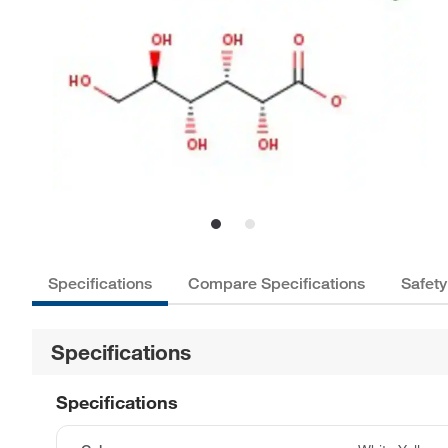
Specifications
Compare Specifications
Safety
Specifications
Specifications