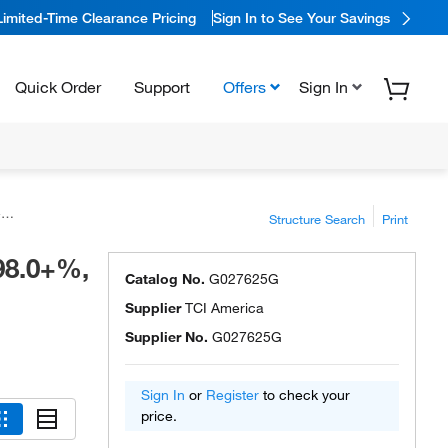
Limited-Time Clearance Pricing
Sign In to See Your Savings
Quick Order
Support
Offers
Sign In
™
Structure Search
Print
98.0+%,
Catalog No.
G027625G
Supplier
TCI America
Supplier No.
G027625G
Sign In
or
Register
to check your
price.