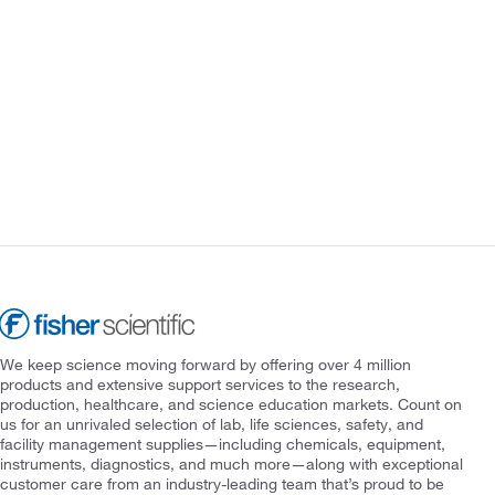
We keep science moving forward by offering over 4 million
products and extensive support services to the research,
production, healthcare, and science education markets. Count on
us for an unrivaled selection of lab, life sciences, safety, and
facility management supplies—including chemicals, equipment,
instruments, diagnostics, and much more—along with exceptional
customer care from an industry-leading team that’s proud to be