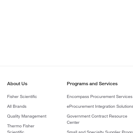
About Us
Programs and Services
Fisher Scientific
Encompass Procurement Services
All Brands
eProcurement Integration Solution
Quality Management
Government Contract Resource
Center
Thermo Fisher
Scientific
Small and Specialty Supplier Prog