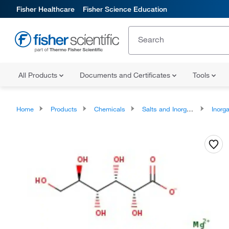
Fisher Healthcare
Fisher Science Education
All Products
Documents and Certificates
Tools
Home
Products
Chemicals
Salts and Inorganics
Inorga