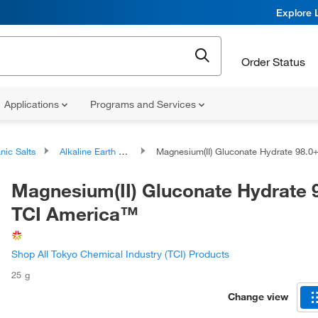
Explore 
Order Status
Applications
Programs and Services
nic Salts
Alkaline Earth Metal Salts
Magnesium(II) Gluconate Hydrate 98.0+%, TCI America
Magnesium(II) Gluconate Hydrate 
TCI America™
Shop All Tokyo Chemical Industry (TCI) Products
25 g
Change view