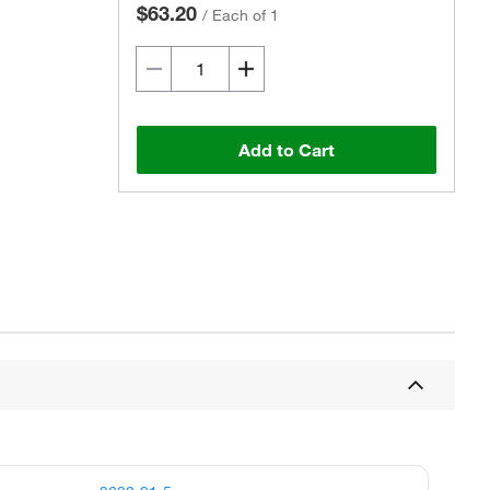
$63.20
/
Each of 1
Add to Cart