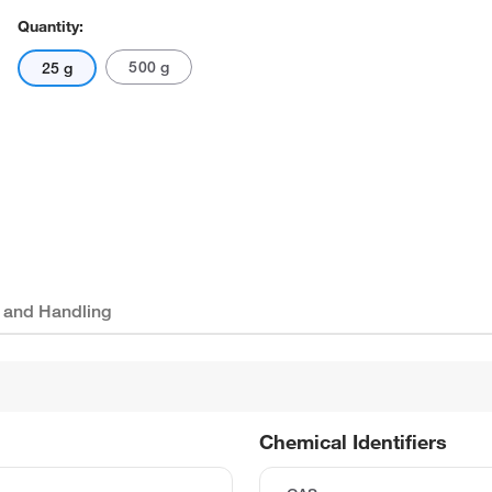
Quantity:
500 g
25 g
 and Handling
Chemical Identifiers