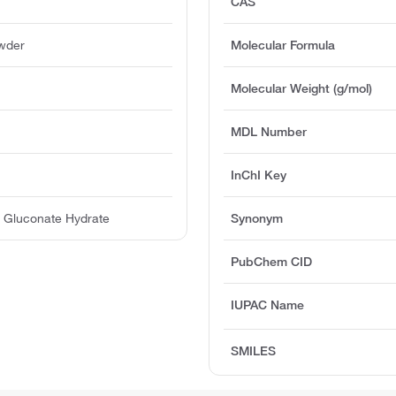
CAS
owder
Molecular Formula
Molecular Weight (g/mol)
MDL Number
InChI Key
) Gluconate Hydrate
Synonym
PubChem CID
IUPAC Name
SMILES