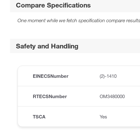
Compare Specifications
One moment while we fetch specification compare results
Safety and Handling
EINECSNumber
(2)-1410
RTECSNumber
OM3480000
TSCA
Yes