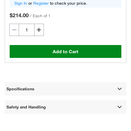
Sign In
or
Register
to check your price.
$214.00
/
Each of 1
Add to Cart
Specifications
Safety and Handling