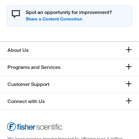
Spot an opportunity for improvement?
About Us
Programs and Services
Customer Support
Connect with Us
We keep science moving forward by offering over 4 million