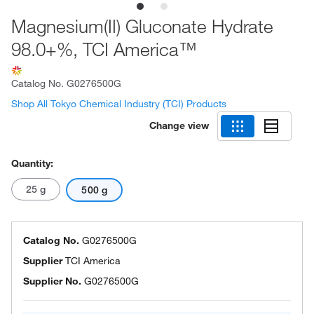
Magnesium(II) Gluconate Hydrate
98.0+%, TCI America™
Catalog No.
G0276500G
Shop All Tokyo Chemical Industry (TCI) Products
Change view
Quantity:
25 g
500 g
Catalog No.
G0276500G
Supplier
TCI America
Supplier No.
G0276500G