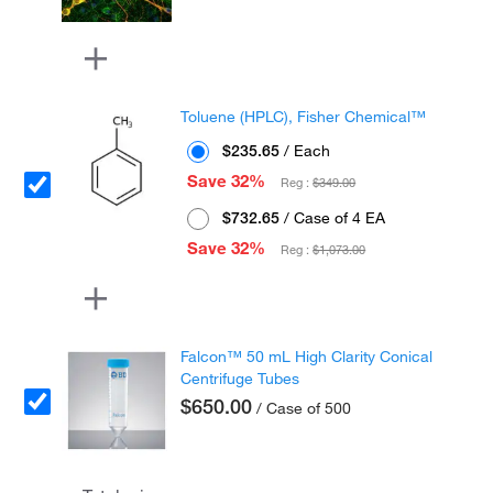
Toluene (HPLC), Fisher Chemical™
$235.65
/ Each
Save 32%
Reg :
$349.00
$732.65
/ Case of 4 EA
Save 32%
Reg :
$1,073.00
Falcon™ 50 mL High Clarity Conical
Centrifuge Tubes
$650.00
/ Case of 500