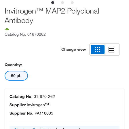
Invitrogen™ MAP2 Polyclonal
Antibody
Catalog No.
01670262
Change view
Quantity:
50 μL
Catalog No.
01-670-262
Supplier
Invitrogen™
Supplier No.
PA110005