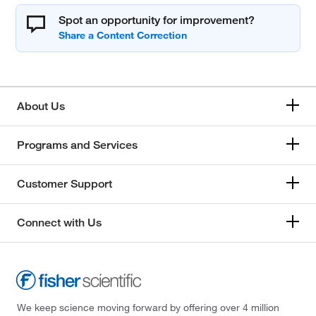
Spot an opportunity for improvement?
About Us
Programs and Services
Customer Support
Connect with Us
We keep science moving forward by offering over 4 million