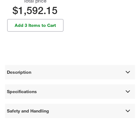
Total price
$1,592.15
Add 3 Items to Cart
Description
Specifications
Safety and Handling