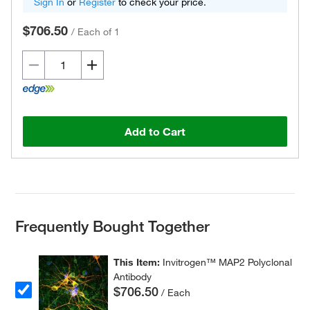
Sign In
or
Register
to check your price.
$706.50
/
Each of 1
Add to Cart
Frequently Bought Together
This Item:
Invitrogen™ MAP2 Polyclonal
Antibody
$706.50
/ Each