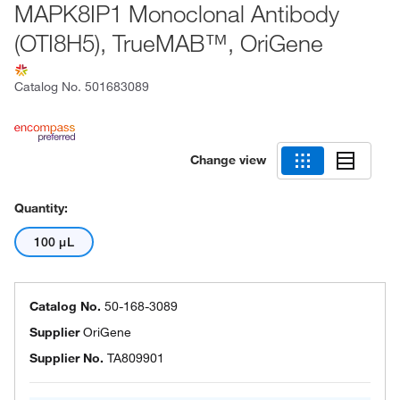
MAPK8IP1 Monoclonal Antibody
(OTI8H5), TrueMAB™, OriGene
Catalog No.
501683089
Change view
Quantity:
100 μL
Catalog No.
50-168-3089
Supplier
OriGene
Supplier No.
TA809901