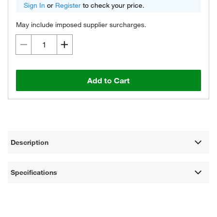
Sign In
or
Register
to check your price.
May include imposed supplier surcharges.
Add to Cart
Description
Specifications