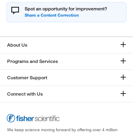
Spot an opportunity for improvement?
About Us
Programs and Services
Customer Support
Connect with Us
We keep science moving forward by offering over 4 million