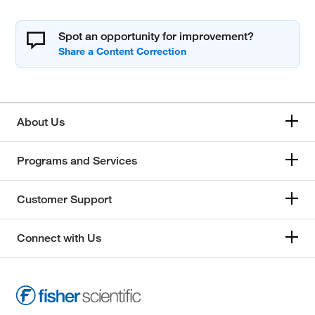
Spot an opportunity for improvement?
About Us
Programs and Services
Customer Support
Connect with Us