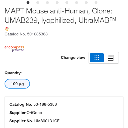
MAPT Mouse anti-Human, Clone:
UMAB239, lyophilized, UltraMAB™
Catalog No.
501685388
Change view
Quantity:
100 μg
Catalog No.
50-168-5388
Supplier
OriGene
Supplier No.
UM800131CF