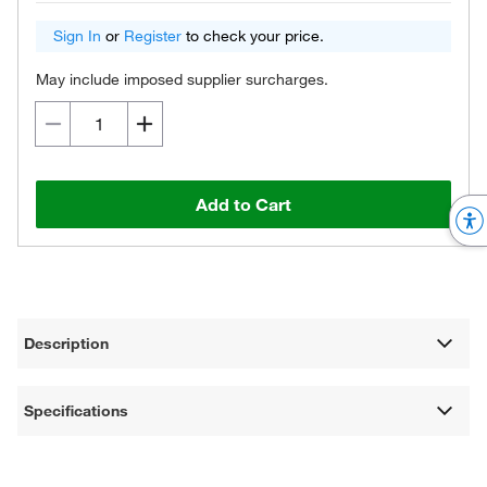
Sign In
or
Register
to check your price.
May include imposed supplier surcharges.
Add to Cart
Description
Specifications