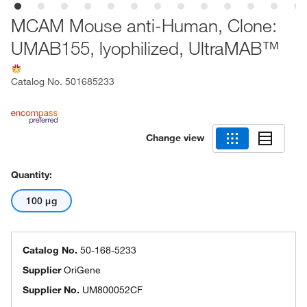
MCAM Mouse anti-Human, Clone:
UMAB155, lyophilized, UltraMAB™
Catalog No.
501685233
Change view
Quantity:
100 μg
Catalog No.
50-168-5233
Supplier
OriGene
Supplier No.
UM800052CF