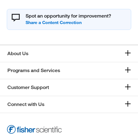
Spot an opportunity for improvement?
About Us
Programs and Services
Customer Support
Connect with Us