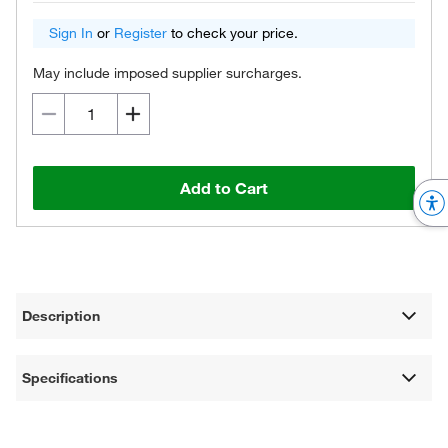
Sign In
or
Register
to check your price.
May include imposed supplier surcharges.
Add to Cart
Description
Specifications